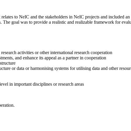
elates to NeIC and the stakeholders in NeIC projects and included an 
n. The goal was to provide a realistic and realizable framework for ev
esearch activities or other international research cooperation
vestments, and enhance its appeal as a partner in cooperation
structure
ucture or data or harmonising systems for utilising data and other resou
level in important disciplines or research areas
eration.