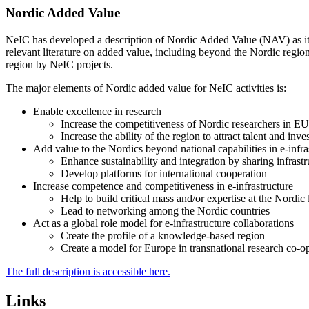
Nordic Added Value
NeIC has developed a description of Nordic Added Value (NAV) as it r
relevant literature on added value, including beyond the Nordic regio
region by NeIC projects.
The major elements of Nordic added value for NeIC activities is:
Enable excellence in research
Increase the competitiveness of Nordic researchers in EU r
Increase the ability of the region to attract talent and in
Add value to the Nordics beyond national capabilities in e-infra
Enhance sustainability and integration by sharing infrastr
Develop platforms for international cooperation
Increase competence and competitiveness in e-infrastructure
Help to build critical mass and/or expertise at the Nordic 
Lead to networking among the Nordic countries
Act as a global role model for e-infrastructure collaborations
Create the profile of a knowledge-based region
Create a model for Europe in transnational research co-op
The full description is accessible here.
Links