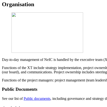
Organisation
Day-to-day management of NeIC is handled by the executive team (XT
Functions of the XT include strategy implementation, project ownersh
(our board), and communications. Project ownership includes steering
Functions of the project managers: project management (team leadership
Public Documents
See our list of
Public documents
, including governance and strategy do