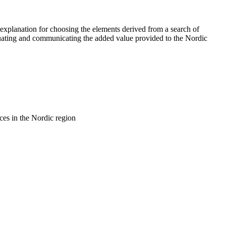
explanation for choosing the elements derived from a search of
aluating and communicating the added value provided to the Nordic
rces in the Nordic region