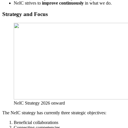
NeIC strives to
improve continuously
in what we do.
Strategy and Focus
NeIC Strategy 2026 onward
The NeIC strategy has currently three strategic objectives:
Beneficial collaborations
Connecting competencies