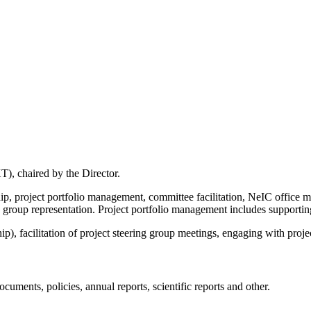
), chaired by the Director.
ip, project portfolio management, committee facilitation, NeIC office 
 group representation. Project portfolio management includes supporti
), facilitation of project steering group meetings, engaging with projec
cuments, policies, annual reports, scientific reports and other.