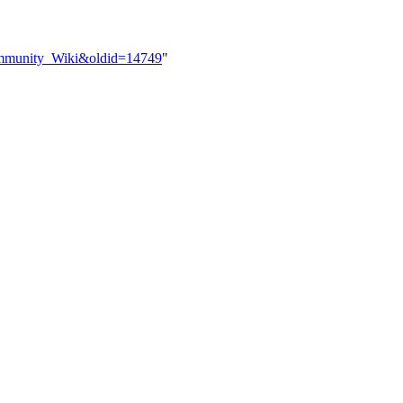
Community_Wiki&oldid=14749
"