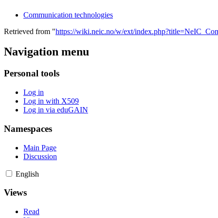
Communication technologies
Retrieved from "
https://wiki.neic.no/w/ext/index.php?title=NeIC_
Navigation menu
Personal tools
Log in
Log in with X509
Log in via eduGAIN
Namespaces
Main Page
Discussion
English
Views
Read