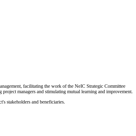
management, facilitating the work of the NeIC Strategic Committee
ng project managers and stimulating mutual learning and improvement.
t's stakeholders and beneficiaries.