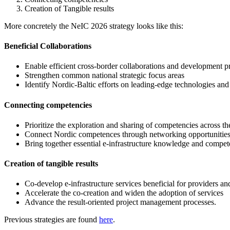
Creation of Tangible results
More concretely the NeIC 2026 strategy looks like this:
Beneficial Collaborations
Enable efficient cross-border collaborations and development pr
Strengthen common national strategic focus areas
Identify Nordic-Baltic efforts on leading-edge technologies and
Connecting competencies
Prioritize the exploration and sharing of competencies across th
Connect Nordic competences through networking opportunitie
Bring together essential e-infrastructure knowledge and compe
Creation of tangible results
Co-develop e-infrastructure services beneficial for providers an
Accelerate the co-creation and widen the adoption of services
Advance the result-oriented project management processes.
Previous strategies are found
here
.