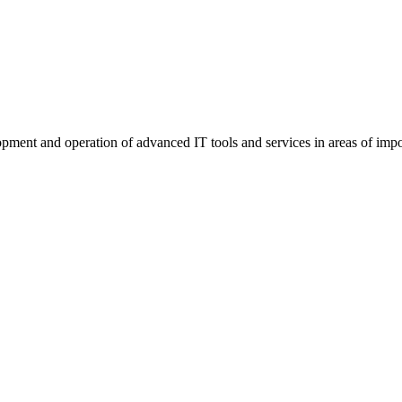
elopment and operation of advanced IT tools and services in areas of imp