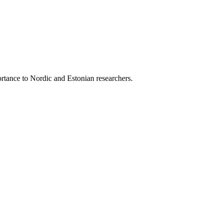
ortance to Nordic and Estonian researchers.