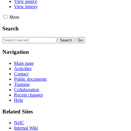
View source
View history
More
Search
Navigation
Main page
Activities
Contact
Public documents
Training
Collaboration
Recent changes
Help
Related Sites
NeIC
Internal Wiki