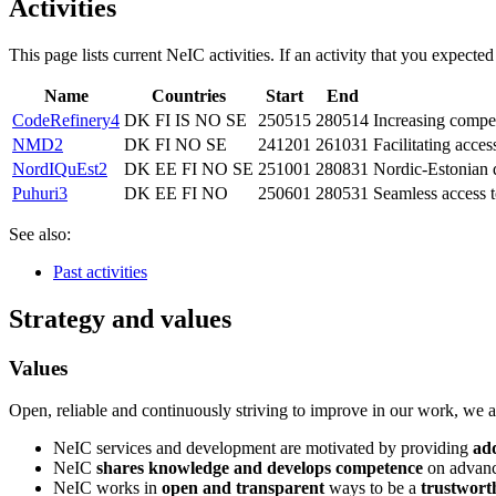
Activities
This page lists current NeIC activities. If an activity that you expected
Name
Countries
Start
End
CodeRefinery4
DK FI IS NO SE
250515
280514
Increasing compe
NMD2
DK FI NO SE
241201
261031
Facilitating acce
NordIQuEst2
DK EE FI NO SE
251001
280831
Nordic-Estonian 
Puhuri3
DK EE FI NO
250601
280531
Seamless access 
See also:
Past activities
Strategy and values
Values
Open, reliable and continuously striving to improve in our work, we ar
NeIC services and development are motivated by providing
ad
NeIC
shares knowledge and develops competence
on advance
NeIC works in
open and transparent
ways to be a
trustwort