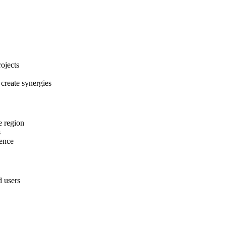
ojects
 create synergies
e region
s
tence
d users