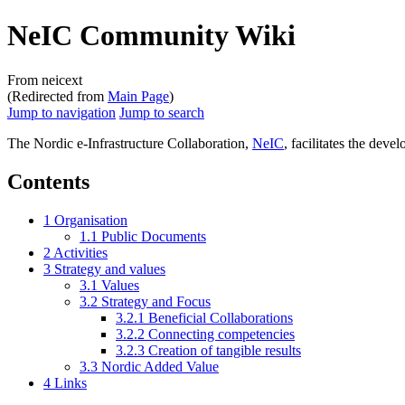
NeIC Community Wiki
From neicext
(Redirected from
Main Page
)
Jump to navigation
Jump to search
The Nordic e-Infrastructure Collaboration,
NeIC
, facilitates the dev
Contents
1
Organisation
1.1
Public Documents
2
Activities
3
Strategy and values
3.1
Values
3.2
Strategy and Focus
3.2.1
Beneficial Collaborations
3.2.2
Connecting competencies
3.2.3
Creation of tangible results
3.3
Nordic Added Value
4
Links