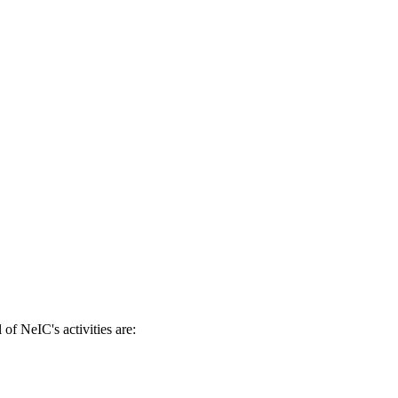
of NeIC's activities are: