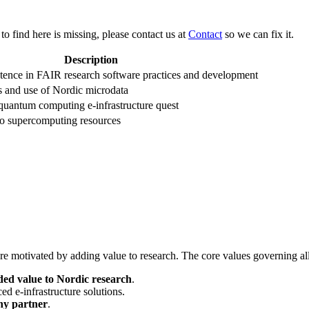
 to find here is missing, please contact us at
Contact
so we can fix it.
Description
tence in FAIR research software practices and development
ss and use of Nordic microdata
quantum computing e-infrastructure quest
to supercomputing resources
e motivated by adding value to research. The core values governing all 
ded value to Nordic research
.
d e-infrastructure solutions.
hy partner
.