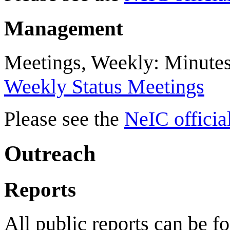
Management
Meetings, Weekly: Minute
Weekly Status Meetings
Please see the
NeIC officia
Outreach
Reports
All public reports can be f