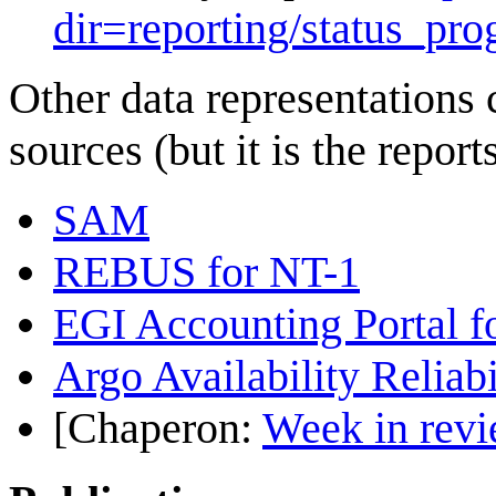
dir=reporting/status_pro
Other data representations 
sources (but it is the repor
SAM
REBUS for NT-1
EGI Accounting Portal f
Argo Availability Reliabil
[Chaperon:
Week in revi