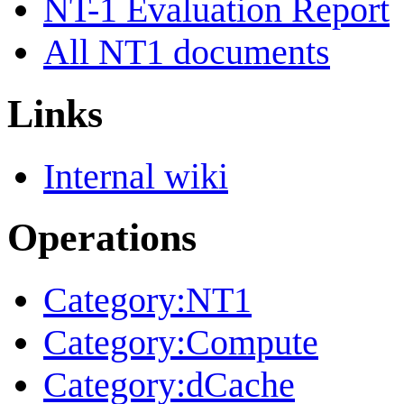
NT-1 Evaluation Report
All NT1 documents
Links
Internal wiki
Operations
Category:NT1
Category:Compute
Category:dCache