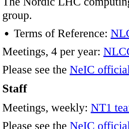
The Nordic LHC computing 
group.
Terms of Reference:
NLC
Meetings, 4 per year:
NLCG 
Please see the
NeIC officia
Staff
Meetings, weekly:
NT1 tea
Please see the
NeIC officia