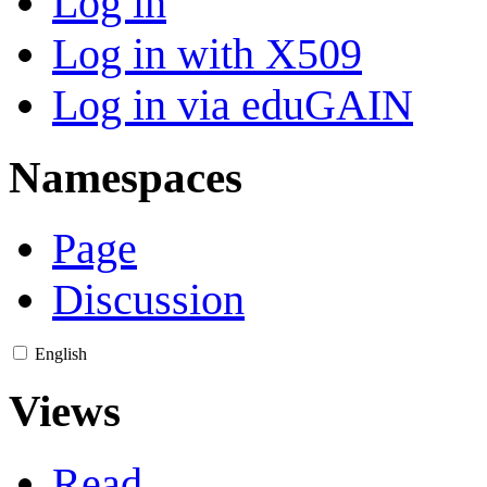
Log in
Log in with X509
Log in via eduGAIN
Namespaces
Page
Discussion
English
Views
Read