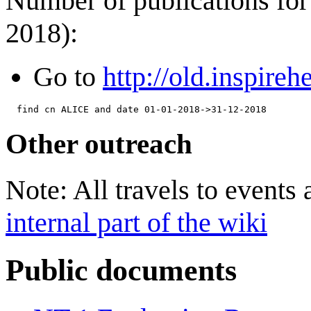
Number of publications for 
2018):
Go to
http://old.inspireh
Other outreach
Note: All travels to events
internal part of the wiki
Public documents