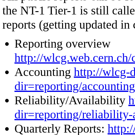
the NT-1 Tier-1 is still cal
reports (getting updated in 
Reporting overview
http://wlcg.web.cern.ch/
Accounting
http://wlcg-
dir=reporting/accounting
Reliability/Availability
h
dir=reporting/reliability-
Quarterly Reports:
http: