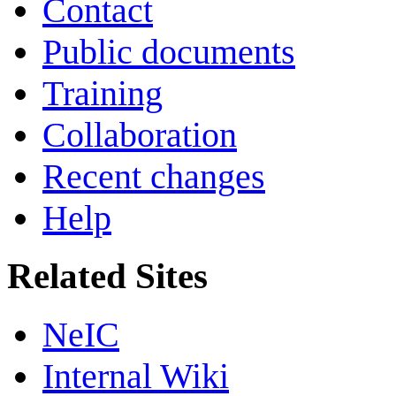
Contact
Public documents
Training
Collaboration
Recent changes
Help
Related Sites
NeIC
Internal Wiki