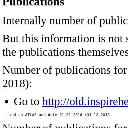
Publications
Internally number of public
But this information is not
the publications themselves
Number of publications for
2018):
Go to
http://old.inspireh