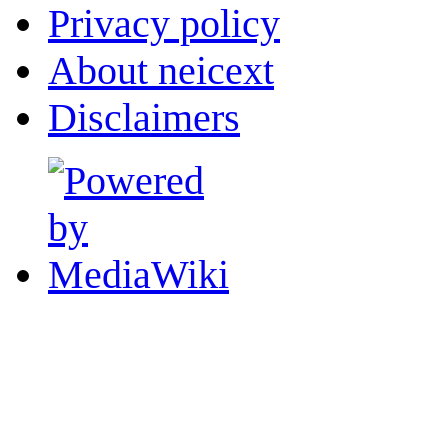
Privacy policy
About neicext
Disclaimers