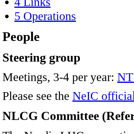
4
Links
5
Operations
People
Steering group
Meetings, 3-4 per year:
NT1
Please see the
NeIC officia
NLCG Committee (Refer