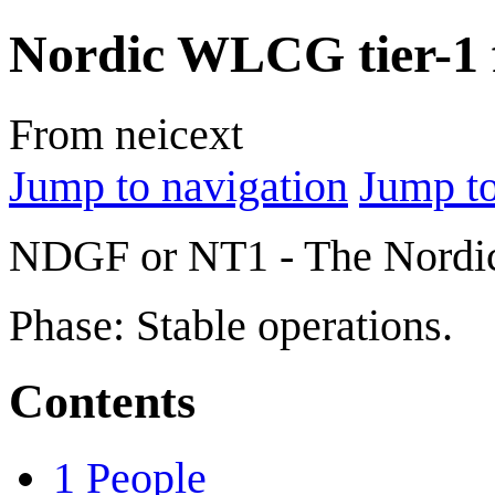
Nordic WLCG tier-1 f
From neicext
Jump to navigation
Jump to
NDGF or NT1 - The Nordic 
Phase: Stable operations.
Contents
1
People