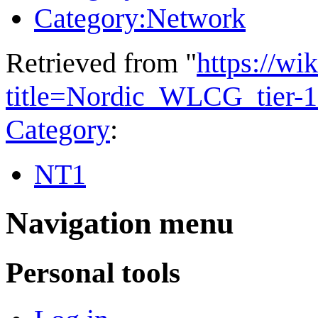
Category:Network
Retrieved from "
https://wi
title=Nordic_WLCG_tier-1
Category
:
NT1
Navigation menu
Personal tools