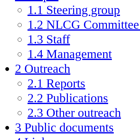
1.1
Steering group
1.2
NLCG Committee (
1.3
Staff
1.4
Management
2
Outreach
2.1
Reports
2.2
Publications
2.3
Other outreach
3
Public documents