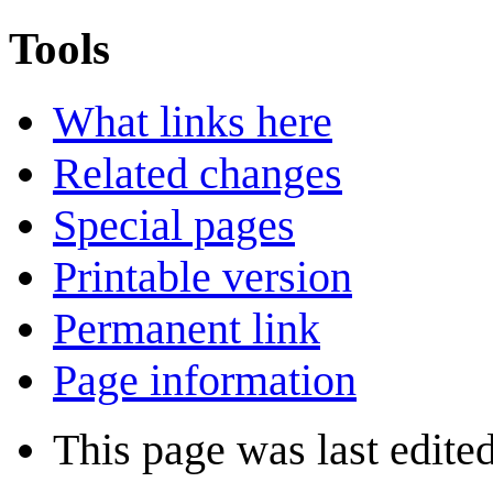
Tools
What links here
Related changes
Special pages
Printable version
Permanent link
Page information
This page was last edited