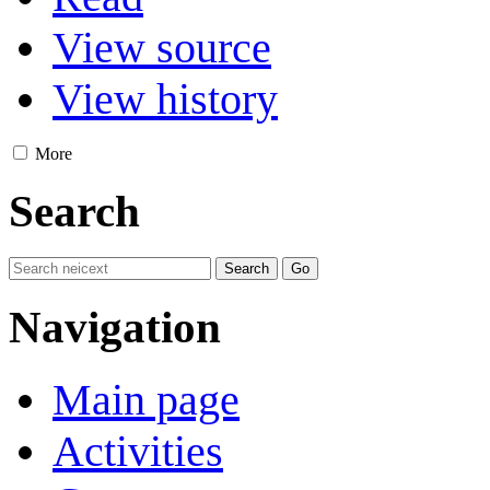
View source
View history
More
Search
Navigation
Main page
Activities