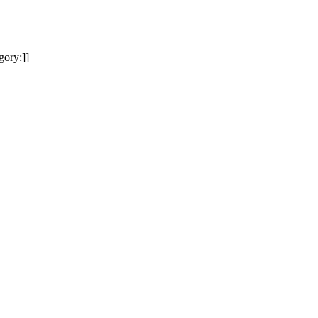
gory:]]