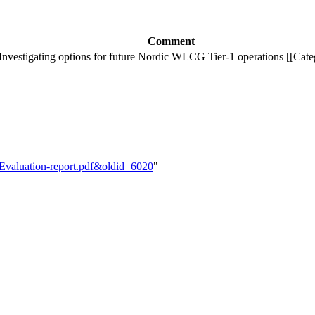
Comment
Investigating options for future Nordic WLCG Tier-1 operations [[Cate
1-Evaluation-report.pdf&oldid=6020
"