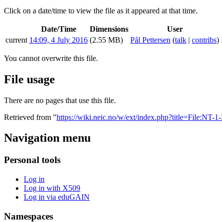
Click on a date/time to view the file as it appeared at that time.
Date/Time
Dimensions
User
current
14:09, 4 July 2016
(2.55 MB)
Pål Pettersen
(
talk
|
contribs
)
You cannot overwrite this file.
File usage
There are no pages that use this file.
Retrieved from "
https://wiki.neic.no/w/ext/index.php?title=File:NT-
Navigation menu
Personal tools
Log in
Log in with X509
Log in via eduGAIN
Namespaces