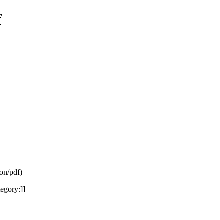
f
ion/pdf
)
egory:]]