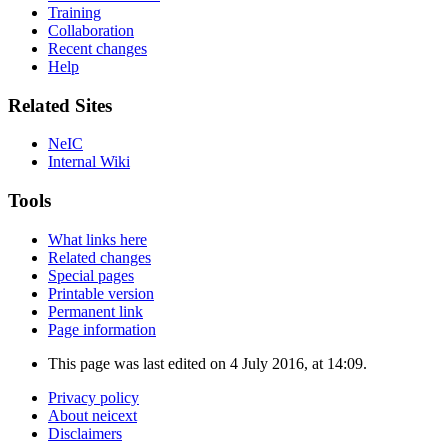
Training
Collaboration
Recent changes
Help
Related Sites
NeIC
Internal Wiki
Tools
What links here
Related changes
Special pages
Printable version
Permanent link
Page information
This page was last edited on 4 July 2016, at 14:09.
Privacy policy
About neicext
Disclaimers