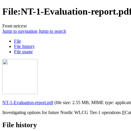
File
:
NT-1-Evaluation-report.pd
From neicext
Jump to navigation
Jump to search
File
File history
File usage
NT-1-Evaluation-report.pdf
(file size: 2.55 MB, MIME type:
applicat
Investigating options for future Nordic WLCG Tier-1 operations [[Cat
File history