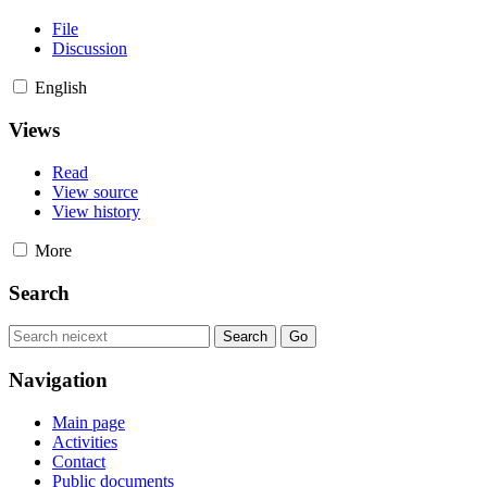
File
Discussion
English
Views
Read
View source
View history
More
Search
Navigation
Main page
Activities
Contact
Public documents