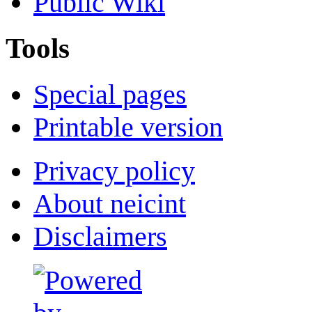
Public Wiki
Tools
Special pages
Printable version
Privacy policy
About neicint
Disclaimers