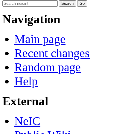
Navigation
Main page
Recent changes
Random page
Help
External
NeIC