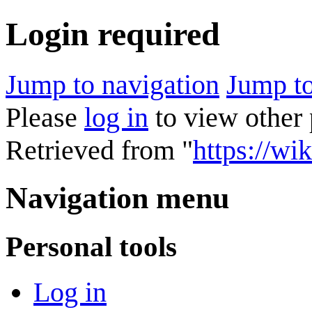
Login required
Jump to navigation
Jump to
Please
log in
to view other 
Retrieved from "
https://wik
Navigation menu
Personal tools
Log in