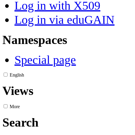
Log in with X509
Log in via eduGAIN
Namespaces
Special page
English
Views
More
Search