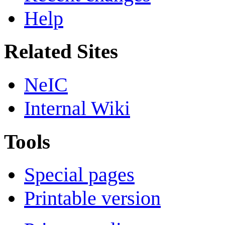
Help
Related Sites
NeIC
Internal Wiki
Tools
Special pages
Printable version