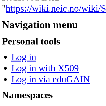
"
https://wiki.neic.no/wik
Navigation menu
Personal tools
Log in
Log in with X509
Log in via eduGAIN
Namespaces