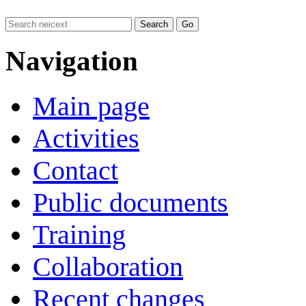
Navigation
Main page
Activities
Contact
Public documents
Training
Collaboration
Recent changes