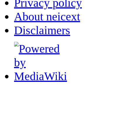
Privacy policy
About neicext
Disclaimers