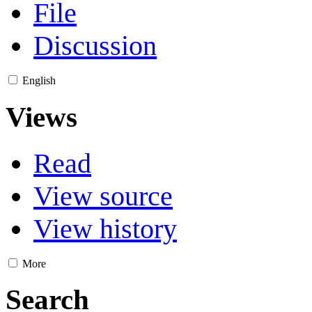
File
Discussion
English
Views
Read
View source
View history
More
Search