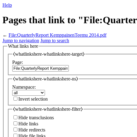
Help
Pages that link to "File:Quar
←
File:QuarterlyReport KemppainenTeemu 2014.pdf
Jump to navigation
Jump to search
What links here
⧼whatlinkshere-whatlinkshere-target⧽
Page:
⧼whatlinkshere-whatlinkshere-ns⧽
Namespace:
Invert selection
⧼whatlinkshere-whatlinkshere-filter⧽
Hide transclusions
Hide links
Hide redirects
Hide file links