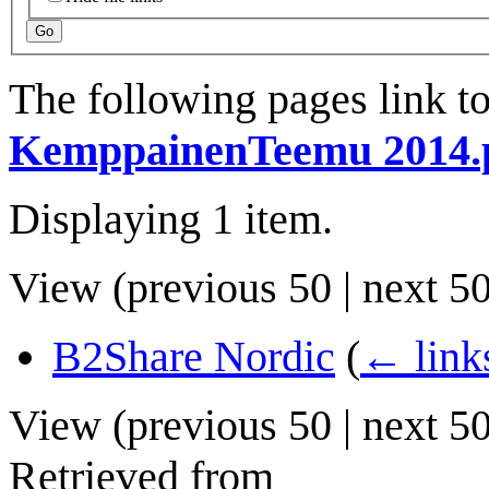
Go
The following pages link t
KemppainenTeemu 2014.
Displaying 1 item.
View (
previous 50
|
next 5
B2Share Nordic
(
← link
View (
previous 50
|
next 5
Retrieved from