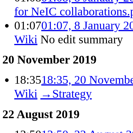
for NeIC collaborations.
01:07
01:07, 8 January 2
Wiki
No edit summary
20 November 2019
18:35
18:35, 20 Novemb
Wiki
→
Strategy
22 August 2019