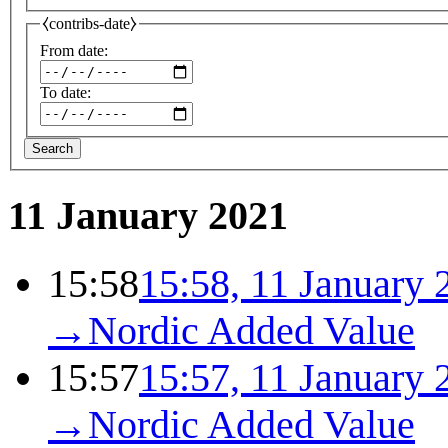
⧼contribs-date⧽
From date:
To date:
Search
11 January 2021
15:58
15:58, 11 January 
→
Nordic Added Value
15:57
15:57, 11 January 
→
Nordic Added Value