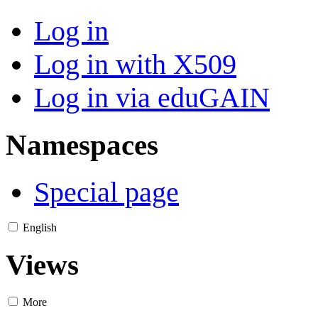
Log in
Log in with X509
Log in via eduGAIN
Namespaces
Special page
English
Views
More