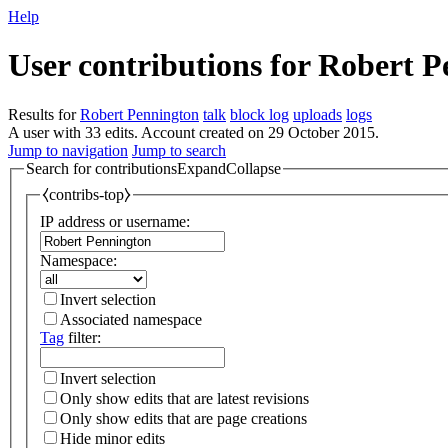
Help
User contributions for
Robert P
Results for
Robert Pennington
talk
block log
uploads
logs
A user with 33 edits. Account created on 29 October 2015.
Jump to navigation
Jump to search
Search for contributions
Expand
Collapse
⧼contribs-top⧽
IP address or username:
Namespace:
Invert selection
Associated namespace
Tag
filter:
Invert selection
Only show edits that are latest revisions
Only show edits that are page creations
Hide minor edits