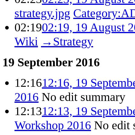
strategy.jpg
Category:
02:19
02:19, 19 August 
Wiki
→
Strategy
19 September 2016
12:16
12:16, 19 Septemb
2016
No edit summary
12:13
12:13, 19 Septemb
Workshop 2016
No edit