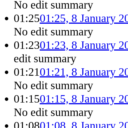
No edit summary
01:25
01:25, 8 January 2
No edit summary
01:23
01:23, 8 January 2
edit summary
01:21
01:21, 8 January 2
No edit summary
01:15
01:15, 8 January 2
No edit summary
01:08
01:08, 8 January 2