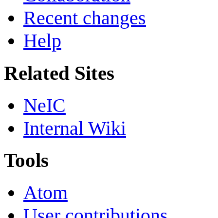
Recent changes
Help
Related Sites
NeIC
Internal Wiki
Tools
Atom
User contributions