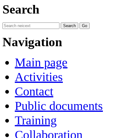
Search
Navigation
Main page
Activities
Contact
Public documents
Training
Collaboration