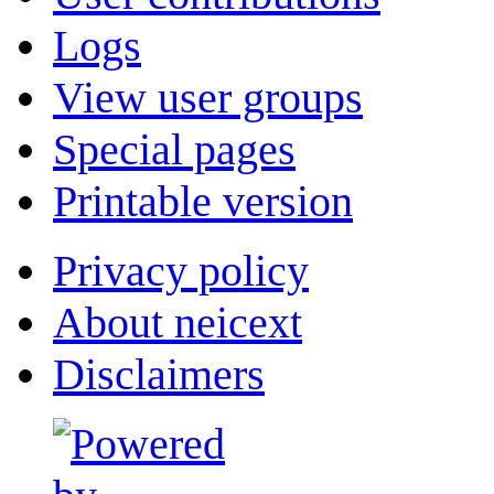
Logs
View user groups
Special pages
Printable version
Privacy policy
About neicext
Disclaimers