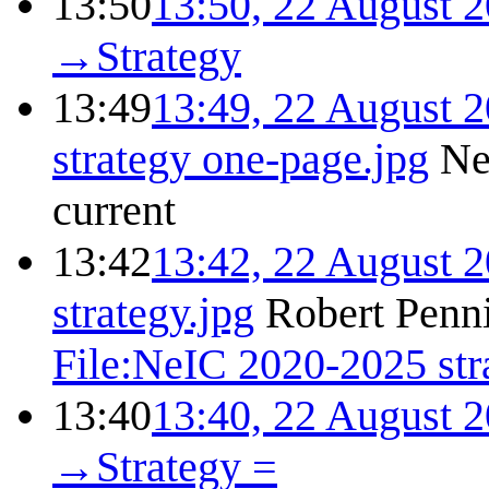
13:50
13:50, 22 August 
→
Strategy
13:49
13:49, 22 August 
strategy one-page.jpg
Ne
current
13:42
13:42, 22 August 
strategy.jpg
Robert Penni
File:NeIC 2020-2025 str
13:40
13:40, 22 August 
→
Strategy =