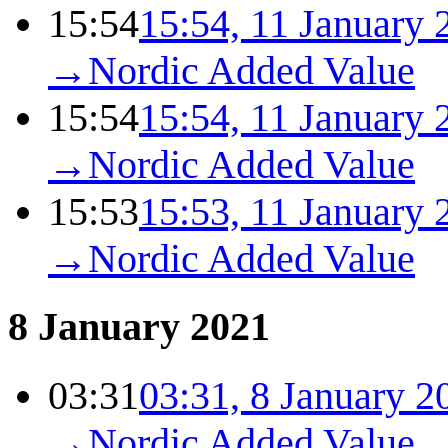
15:54
15:54, 11 January 
→
Nordic Added Value
15:54
15:54, 11 January 
→
Nordic Added Value
15:53
15:53, 11 January 
→
Nordic Added Value
8 January 2021
03:31
03:31, 8 January 2
→
Nordic Added Value