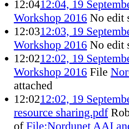
12:04
12:04, 19 Septemb
Workshop 2016
No edit
12:03
12:03, 19 Septemb
Workshop 2016
No edit
12:02
12:02, 19 Septemb
Workshop 2016
File
Nor
attached
12:02
12:02, 19 Septemb
resource sharing.pdf
Rob
of
File:Nordunet AAI and