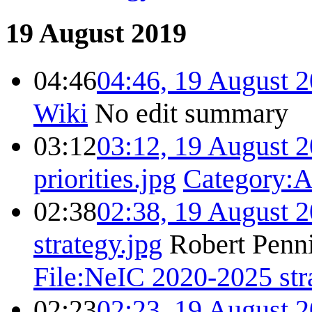
19 August 2019
04:46
04:46, 19 August 
Wiki
No edit summary
03:12
03:12, 19 August 
priorities.jpg
Category
02:38
02:38, 19 August 
strategy.jpg
Robert Penni
File:NeIC 2020-2025 str
02:23
02:23, 19 August 