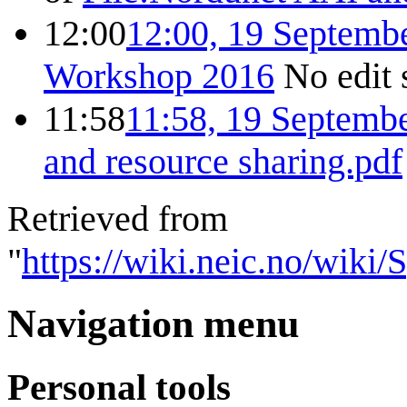
12:00
12:00, 19 Septemb
Workshop 2016
No edit
11:58
11:58, 19 Septemb
and resource sharing.pdf
Retrieved from
"
https://wiki.neic.no/wiki
Navigation menu
Personal tools