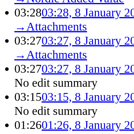
03:28
03:28, 8 January 2
→
Attachments
03:27
03:27, 8 January 2
→
Attachments
03:27
03:27, 8 January 2
No edit summary
03:15
03:15, 8 January 2
No edit summary
01:26
01:26, 8 January 2