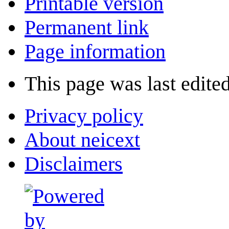
Printable version
Permanent link
Page information
This page was last edite
Privacy policy
About neicext
Disclaimers