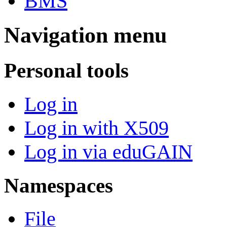
BMS
Navigation menu
Personal tools
Log in
Log in with X509
Log in via eduGAIN
Namespaces
File