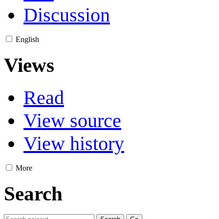
Discussion
English
Views
Read
View source
View history
More
Search