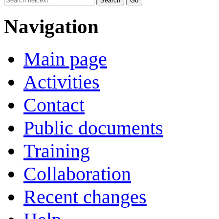
Navigation
Main page
Activities
Contact
Public documents
Training
Collaboration
Recent changes