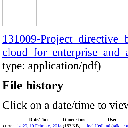
131009-Project_directive_b
cloud_for_enterprise_and_
type:
application/pdf
)
File history
Click on a date/time to view
Date/Time
Dimensions
User
current
14:29, 19 February 2014
(163 KB)
Joel Hedlund
(
talk
|
con