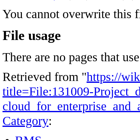
You cannot overwrite this fi
File usage
There are no pages that use 
Retrieved from "
https://wi
title=File:131009-Project_d
cloud_for_enterprise_and
Category
: