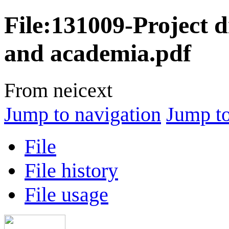
File
:
131009-Project di
and academia.pdf
From neicext
Jump to navigation
Jump to
File
File history
File usage