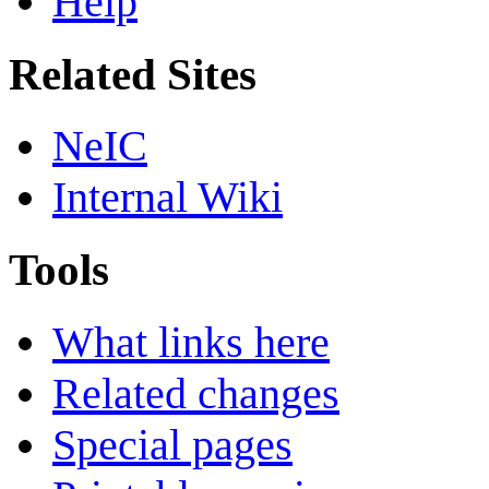
Help
Related Sites
NeIC
Internal Wiki
Tools
What links here
Related changes
Special pages