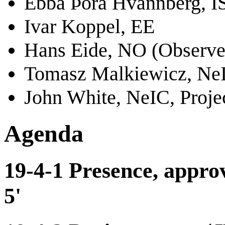
Ebba Þóra Hvannberg, I
Ivar Koppel, EE
Hans Eide, NO (Observe
Tomasz Malkiewicz, NeI
John White, NeIC, Proje
Agenda
19-4-1 Presence, approv
5'