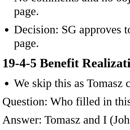
page.
Decision: SG approves to
page.
19-4-5 Benefit Realizat
We skip this as Tomasz c
Question: Who filled in thi
Answer: Tomasz and I (Joh