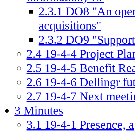
2.3.1
DO8 "An open 
acquisitions"
2.3.2
DO9 "Support 
2.4
19-4-4 Project Pla
2.5
19-4-5 Benefit Re
2.6
19-4-6 Dellingr f
2.7
19-4-7 Next meetin
3
Minutes
3.1
19-4-1 Presence, a