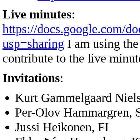
Live minutes
:
https://docs.google.c
usp=sharing
I am using the 
contribute to the live minut
Invitations
:
Kurt Gammelgaard Niel
Per-Olov Hammargren, 
Jussi Heikonen, FI