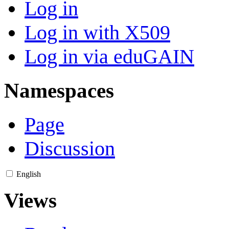
Log in
Log in with X509
Log in via eduGAIN
Namespaces
Page
Discussion
English
Views