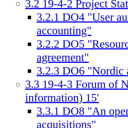
3.2
19-4-2 Project Sta
3.2.1
DO4 "User aut
accounting"
3.2.2
DO5 "Resourc
agreement"
3.2.3
DO6 "Nordic a
3.3
19-4-3 Forum of N
information) 15'
3.3.1
DO8 "An open 
acquisitions"