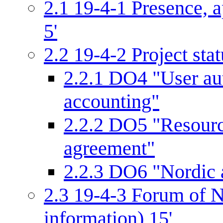
2.1
19-4-1 Presence, a
5'
2.2
19-4-2 Project stat
2.2.1
DO4 "User aut
accounting"
2.2.2
DO5 "Resourc
agreement"
2.2.3
DO6 "Nordic a
2.3
19-4-3 Forum of N
information) 15'