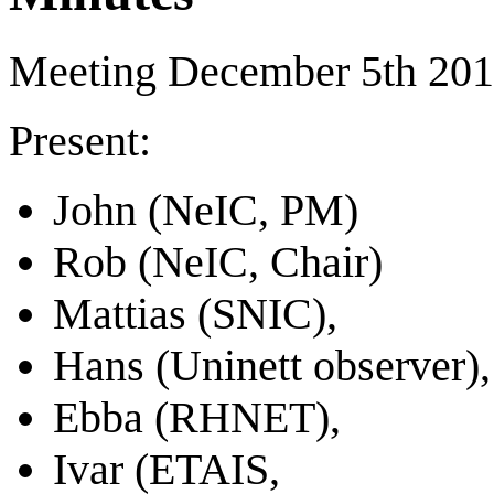
Meeting December 5th 20
Present:
John (NeIC, PM)
Rob (NeIC, Chair)
Mattias (SNIC),
Hans (Uninett observer),
Ebba (RHNET),
Ivar (ETAIS,