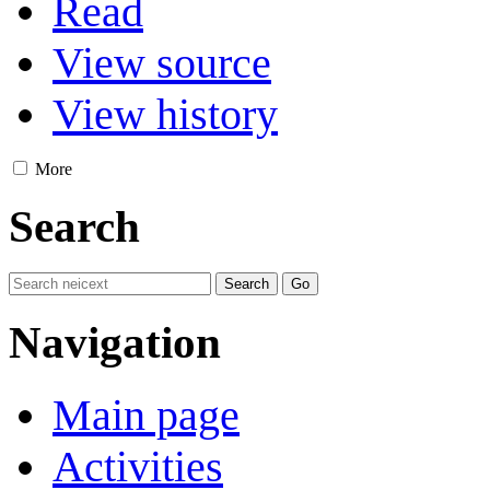
Read
View source
View history
More
Search
Navigation
Main page
Activities