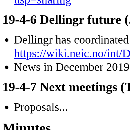
19-4-6 Dellingr future
Dellingr has coordinated
https://wiki.neic.no/int/
News in December 2019
19-4-7 Next meetings (T
Proposals...
Minutes