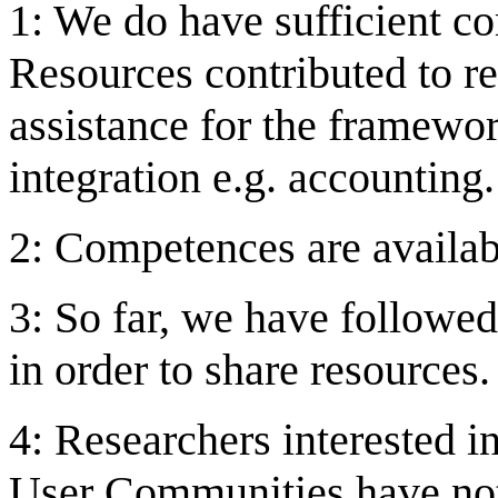
1: We do have sufficient c
Resources contributed to re
assistance for the framewor
integration e.g. accounting.
2: Competences are availab
3: So far, we have followed
in order to share resources.
4: Researchers interested in
User Communities have not