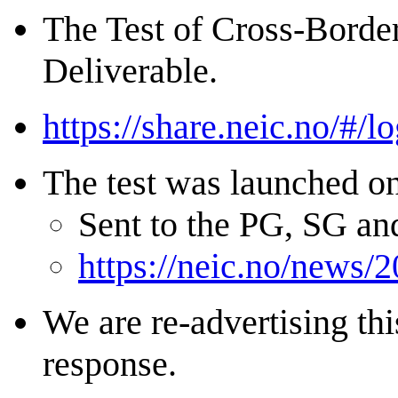
The Test of Cross-Border
Deliverable.
https://share.neic.no/#/lo
The test was launched o
Sent to the PG, SG a
https://neic.no/news/2
We are re-advertising thi
response.