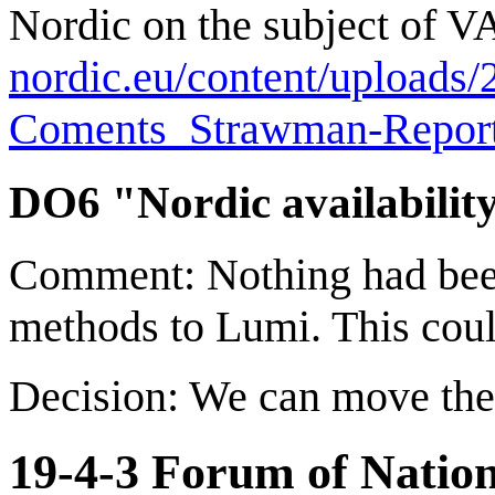
Nordic on the subject of V
nordic.eu/content/uploa
Coments_Strawman-Report
DO6 "Nordic availability
Comment: Nothing had been
methods to Lumi. This could
Decision: We can move the
19-4-3 Forum of Natio