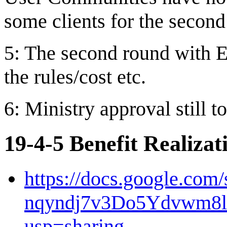
some clients for the second
5: The second round with EY
the rules/cost etc.
6: Ministry approval still t
19-4-5 Benefit Realiza
https://docs.google.com
nqyndj7v3Do5Ydvwm8
usp=sharing