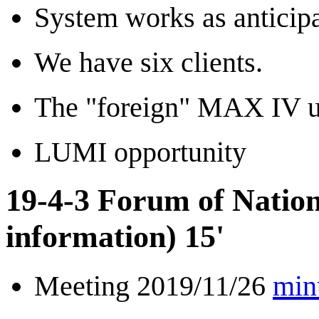
System works as anticipa
We have six clients.
The "foreign" MAX IV us
LUMI opportunity
19-4-3 Forum of Natio
information) 15'
Meeting 2019/11/26
min