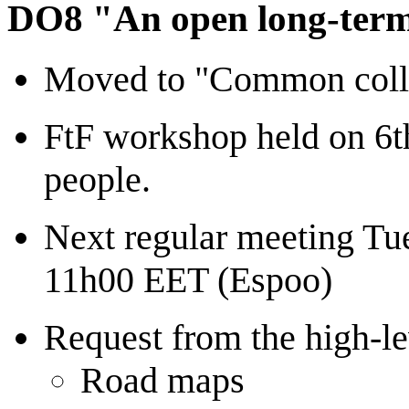
DO8 "An open long-term 
Moved to "Common collab
FtF workshop held on 6t
people.
Next regular meeting Tu
11h00 EET (Espoo)
Request from the high-le
Road maps