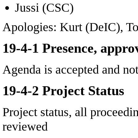
Jussi (CSC)
Apologies: Kurt (DeIC), T
19-4-1 Presence, appro
Agenda is accepted and no
19-4-2 Project Status
Project status, all proceed
reviewed