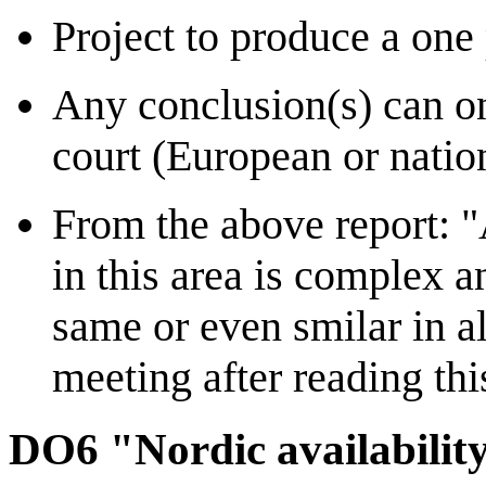
Project to produce a on
Any conclusion(s) can on
court (European or nation
From the above report: "
in this area is complex a
same or even smilar in a
meeting after reading thi
DO6 "Nordic availability