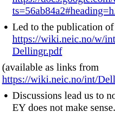
ts=56ab84a2#heading=h
Led to the publication of
https://wiki.neic.no/w/i
Dellingr.pdf
(available as links from
https://wiki.neic.no/int/D
Discussions lead us to no
EY does not make sense