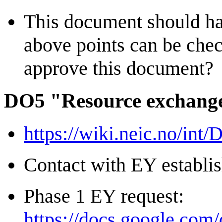
This document should ha
above points can be che
approve this document?
DO5 "Resource exchange
https://wiki.neic.no/int
Contact with EY establi
Phase 1 EY request:
https://docs.google.