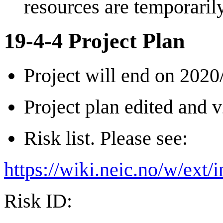
resources are temporari
19-4-4 Project Plan
Project will end on 2020
Project plan edited and v
Risk list. Please see:
https://wiki.neic.no/w/ext
Risk ID: