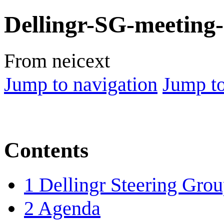
Dellingr-SG-meeting
From neicext
Jump to navigation
Jump to
Contents
1
Dellingr Steering Gro
2
Agenda