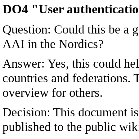
DO4 "User authenticatio
Question: Could this be a 
AAI in the Nordics?
Answer: Yes, this could he
countries and federations.
overview for others.
Decision: This document i
published to the public wik