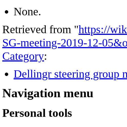
None.
Retrieved from "
https://wi
SG-meeting-2019-12-05&o
Category
:
Dellingr steering group 
Navigation menu
Personal tools