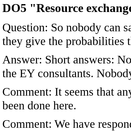
DO5 "Resource exchange
Question: So nobody can s
they give the probabilities 
Answer: Short answers: Not
the EY consultants. Nobody
Comment: It seems that any
been done here.
Comment: We have respond