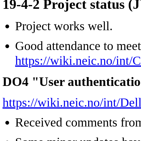
19-4-2 Project status (
Project works well.
Good attendance to meet
https://wiki.neic.no/int
DO4 "User authenticatio
https://wiki.neic.no/int/D
Received comments from