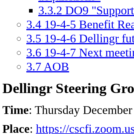
3.3.2
DO9 "Support 
3.4
19-4-5 Benefit Rea
3.5
19-4-6 Dellingr fu
3.6
19-4-7 Next meeti
3.7
AOB
Dellingr Steering Gr
Time
: Thursday December
Place
:
https://cscfi.zoom.