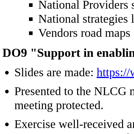
National Providers 
National strategies 
Vendors road maps
DO9 "Support in enabli
Slides are made:
https:/
Presented to the NLCG 
meeting protected.
Exercise well-received a