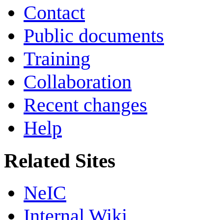
Contact
Public documents
Training
Collaboration
Recent changes
Help
Related Sites
NeIC
Internal Wiki