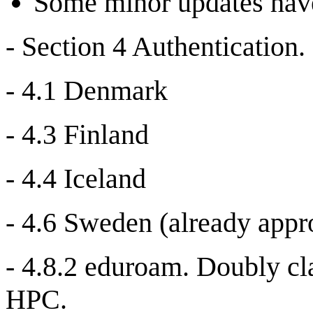
Some minor updates have
- Section 4 Authentication.
- 4.1 Denmark
- 4.3 Finland
- 4.4 Iceland
- 4.6 Sweden (already app
- 4.8.2 eduroam. Doubly cl
HPC.