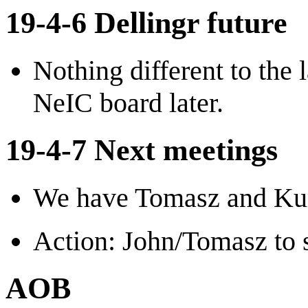
19-4-6 Dellingr future
Nothing different to the
NeIC board later.
19-4-7 Next meetings
We have Tomasz and Kur
Action: John/Tomasz to s
AOB