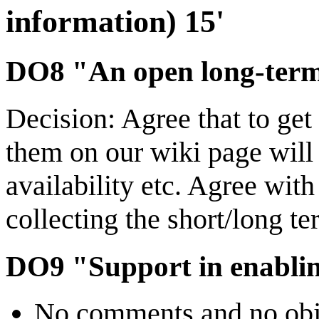
information) 15'
DO8 "An open long-term 
Decision: Agree that to ge
them on our wiki page wil
availability etc. Agree wit
collecting the short/long t
DO9 "Support in enabli
No comments and no objec