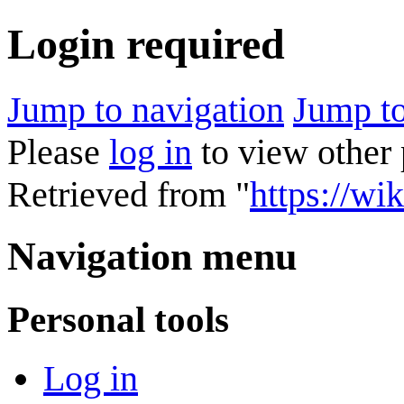
Login required
Jump to navigation
Jump to
Please
log in
to view other 
Retrieved from "
https://wik
Navigation menu
Personal tools
Log in