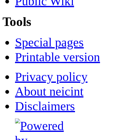
Public Wiki
Tools
Special pages
Printable version
Privacy policy
About neicint
Disclaimers