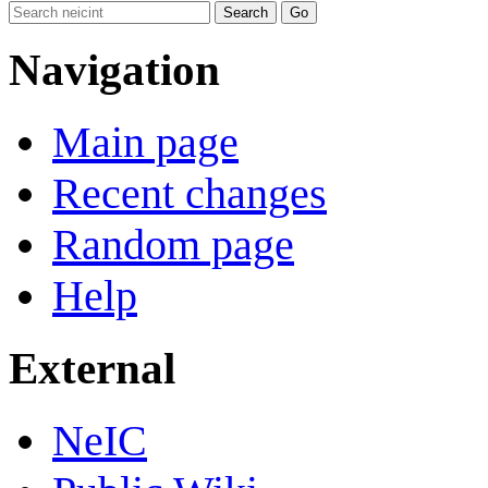
Navigation
Main page
Recent changes
Random page
Help
External
NeIC