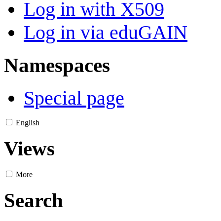
Log in with X509
Log in via eduGAIN
Namespaces
Special page
English
Views
More
Search