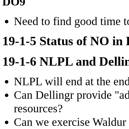
DO9
Need to find good time t
19-1-5 Status of NO in 
19-1-6 NLPL and Dellin
NLPL will end at the end
Can Dellingr provide "adm
resources?
Can we exercise Waldur w