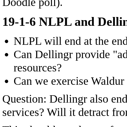
Doodle poll).
19-1-6 NLPL and Dellin
NLPL will end at the end
Can Dellingr provide "adm
resources?
Can we exercise Waldur w
Question: Dellingr also ends
services? Will it detract fr