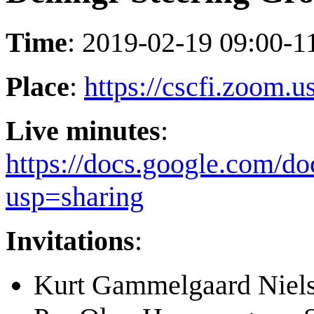
Time
: 2019-02-19 09:00-
Place
:
https://cscfi.zoom.
Live minutes
:
https://docs.google.c
usp=sharing
Invitations
:
Kurt Gammelgaard Niel