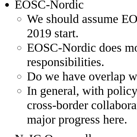
EOSC-Nordic
We should assume EOSC
2019 start.
EOSC-Nordic does more 
responsibilities.
Do we have overlap wi
In general, with policy
cross-border collabor
major progress here.