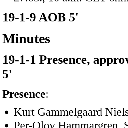
19-1-9 AOB 5'
Minutes
19-1-1 Presence, approv
5'
Presence
:
Kurt Gammelgaard Niel
Per-Olov Hammargren, 