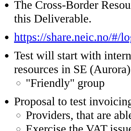
The Cross-Border Resourc
this Deliverable.
https://share.neic.no/#/lo
Test will start with int
resources in SE (Aurora)
"Friendly" group
Proposal to test invoici
Providers, that are abl
Exercise the VAT issu