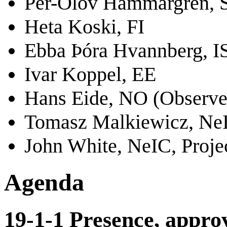
Per-Olov Hammargren, 
Heta Koski, FI
Ebba Þóra Hvannberg, I
Ivar Koppel, EE
Hans Eide, NO (Observe
Tomasz Malkiewicz, NeI
John White, NeIC, Proje
Agenda
19-1-1 Presence, approv