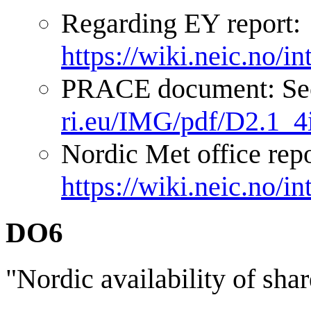
Regarding EY report:
https://wiki.neic.no/
PRACE document: Sec
ri.eu/IMG/pdf/D2.1_4
Nordic Met office repo
https://wiki.neic.no/
DO6
"Nordic availability of sha