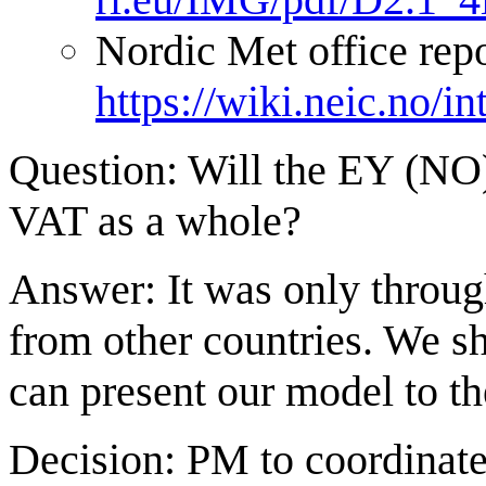
Nordic Met office repo
https://wiki.neic.no/
Question: Will the EY (NO)
VAT as a whole?
Answer: It was only throug
from other countries. We s
can present our model to t
Decision: PM to coordinate