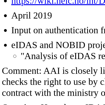
https://wiki.neic.no/int
April 2019
Input on authentication
eIDAS and NOBID project
"Analysis of eIDAS re
Comment: AAI is closely li
checks the right to use by c
contract with the ministry 