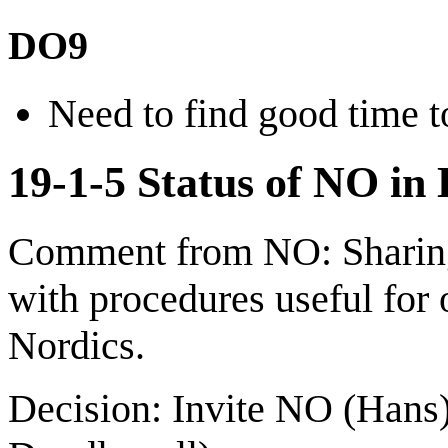
DO9
Need to find good time t
19-1-5 Status of NO in 
Comment from NO: Sharing 
with procedures useful for 
Nordics.
Decision: Invite NO (Hans)