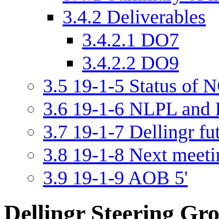
3.4.2
Deliverables
3.4.2.1
DO7
3.4.2.2
DO9
3.5
19-1-5 Status of N
3.6
19-1-6 NLPL and D
3.7
19-1-7 Dellingr fu
3.8
19-1-8 Next meetin
3.9
19-1-9 AOB 5'
Dellingr Steering Gr