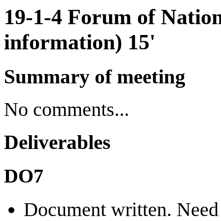
19-1-4 Forum of Natio
information) 15'
Summary of meeting
No comments...
Deliverables
DO7
Document written. Need 