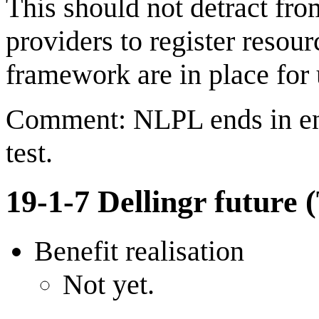
This should not detract fro
providers to register resou
framework are in place for 
Comment: NLPL ends in end
test.
19-1-7 Dellingr future 
Benefit realisation
Not yet.