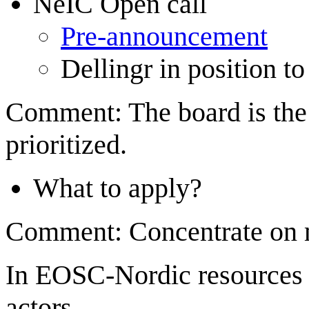
NeIC Open call
Pre-announcement
Dellingr in position to
Comment: The board is the 
prioritized.
What to apply?
Comment: Concentrate on m
In EOSC-Nordic resources a
actors...