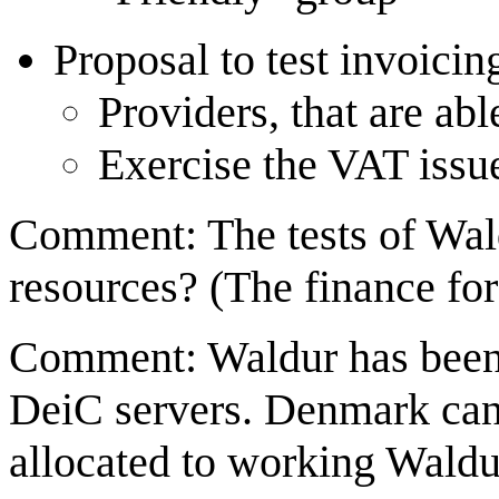
Proposal to test invoici
Providers, that are abl
Exercise the VAT issu
Comment: The tests of Wald
resources? (The finance for
Comment: Waldur has been a
DeiC servers. Denmark can 
allocated to working Waldu