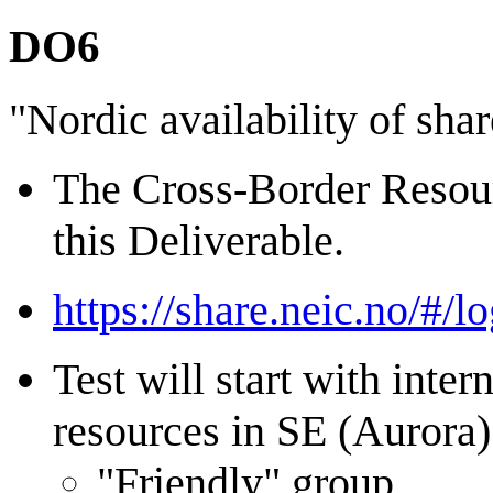
DO6
"Nordic availability of sha
The Cross-Border Resourc
this Deliverable.
https://share.neic.no/#/lo
Test will start with int
resources in SE (Aurora)
"Friendly" group