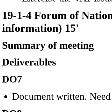
19-1-4 Forum of Natio
information) 15'
Summary of meeting
Deliverables
DO7
Document written. Need 