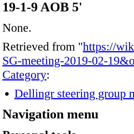
19-1-9 AOB 5'
None.
Retrieved from "
https://wi
SG-meeting-2019-02-19&o
Category
:
Dellingr steering group 
Navigation menu