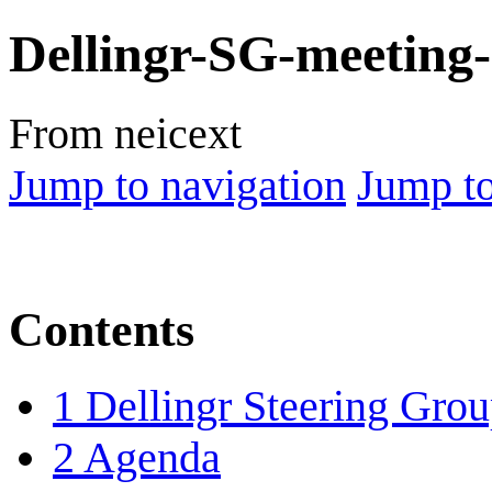
Dellingr-SG-meeting
From neicext
Jump to navigation
Jump to
Contents
1
Dellingr Steering Gro
2
Agenda