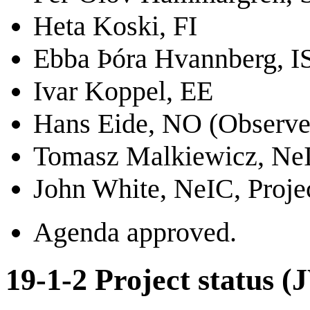
Heta Koski, FI
Ebba Þóra Hvannberg, I
Ivar Koppel, EE
Hans Eide, NO (Observe
Tomasz Malkiewicz, NeI
John White, NeIC, Proje
Agenda approved.
19-1-2 Project status (