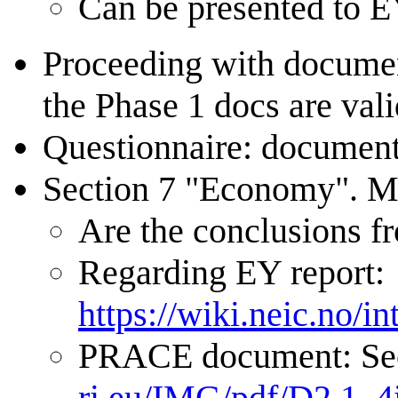
Can be presented to E
Proceeding with document
the Phase 1 docs are vali
Questionnaire: document 
Section 7 "Economy". Mor
Are the conclusions f
Regarding EY report:
https://wiki.neic.no/
PRACE document: Sec
ri.eu/IMG/pdf/D2.1_4