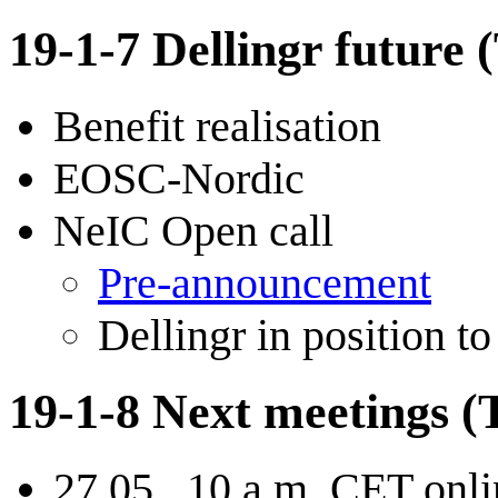
19-1-7 Dellingr future 
Benefit realisation
EOSC-Nordic
NeIC Open call
Pre-announcement
Dellingr in position to
19-1-8 Next meetings (T
27.05., 10 a.m. CET onl