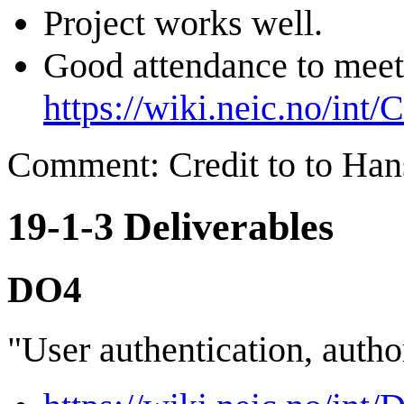
Project works well.
Good attendance to meet
https://wiki.neic.no/int
Comment: Credit to to Han
19-1-3 Deliverables
DO4
"User authentication, autho