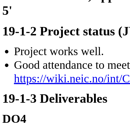
5'
19-1-2 Project status (
Project works well.
Good attendance to meet
https://wiki.neic.no/int
19-1-3 Deliverables
DO4