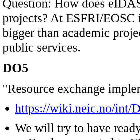
Question: How does eIDAS 
projects? At ESFRI/EOSC i
bigger than academic projec
public services.
DO5
"Resource exchange imple
https://wiki.neic.no/int
We will try to have read