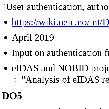
"User authentication, autho
https://wiki.neic.no/int
April 2019
Input on authentication
eIDAS and NOBID project
"Analysis of eIDAS re
DO5