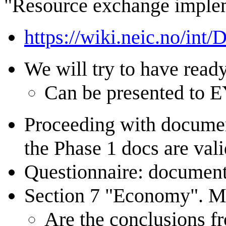
"Resource exchange imple
https://wiki.neic.no/int
We will try to have read
Can be presented to E
Proceeding with document
the Phase 1 docs are vali
Questionnaire: document 
Section 7 "Economy". Mor
Are the conclusions f