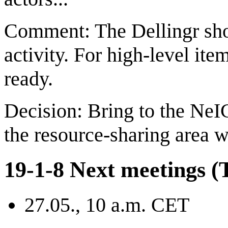
Comment: The Dellingr sho
activity. For high-level item
ready.
Decision: Bring to the NeIC
the resource-sharing area w
19-1-8 Next meetings (T
27.05., 10 a.m. CET