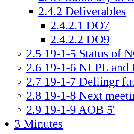
2.4.2
Deliverables
2.4.2.1
DO7
2.4.2.2
DO9
2.5
19-1-5 Status of N
2.6
19-1-6 NLPL and D
2.7
19-1-7 Dellingr fu
2.8
19-1-8 Next meetin
2.9
19-1-9 AOB 5'
3
Minutes