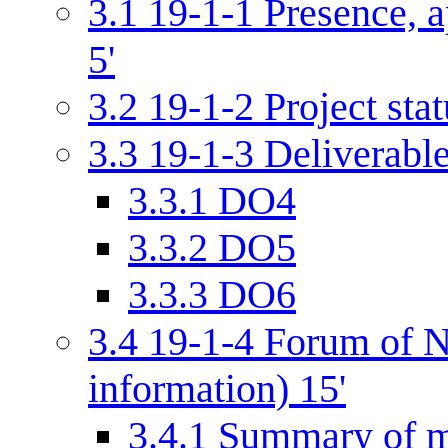
3.1
19-1-1 Presence, a
5'
3.2
19-1-2 Project stat
3.3
19-1-3 Deliverabl
3.3.1
DO4
3.3.2
DO5
3.3.3
DO6
3.4
19-1-4 Forum of N
information) 15'
3.4.1
Summary of m