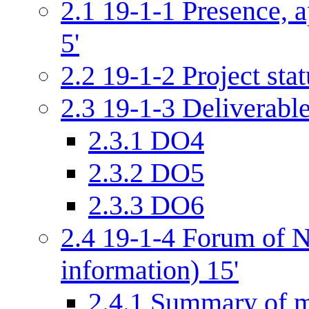
2.1
19-1-1 Presence, a
5'
2.2
19-1-2 Project stat
2.3
19-1-3 Deliverabl
2.3.1
DO4
2.3.2
DO5
2.3.3
DO6
2.4
19-1-4 Forum of N
information) 15'
2.4.1
Summary of m