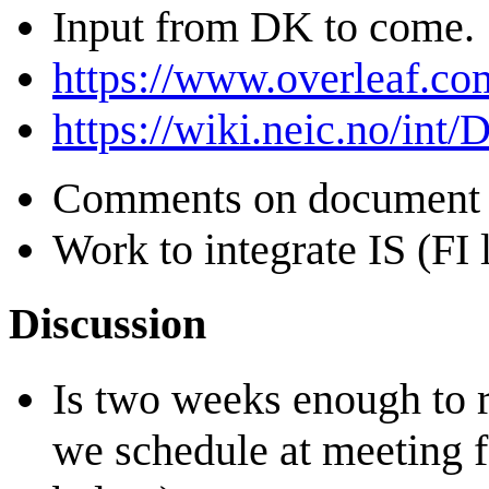
Input from DK to come.
https://www.overleaf.c
https://wiki.neic.no/int
Comments on document 
Work to integrate IS (FI 
Discussion
Is two weeks enough to 
we schedule at meeting fo