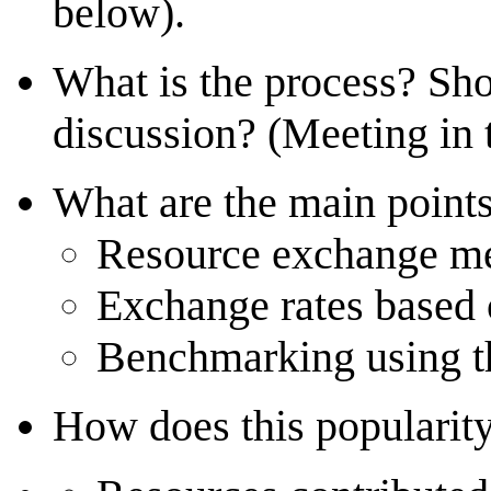
below).
What is the process? Sh
discussion? (Meeting in
What are the main point
Resource exchange me
Exchange rates based 
Benchmarking using t
How does this popularit