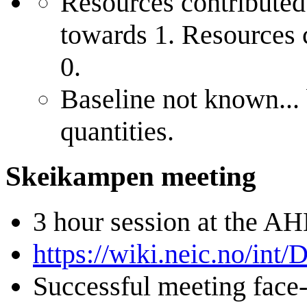
Resources contributed 
towards 1. Resources 
0.
Baseline not known...
quantities.
Skeikampen meeting
3 hour session at the A
https://wiki.neic.no/i
Successful meeting face-