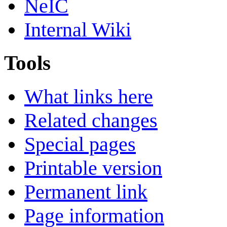
NeIC
Internal Wiki
Tools
What links here
Related changes
Special pages
Printable version
Permanent link
Page information