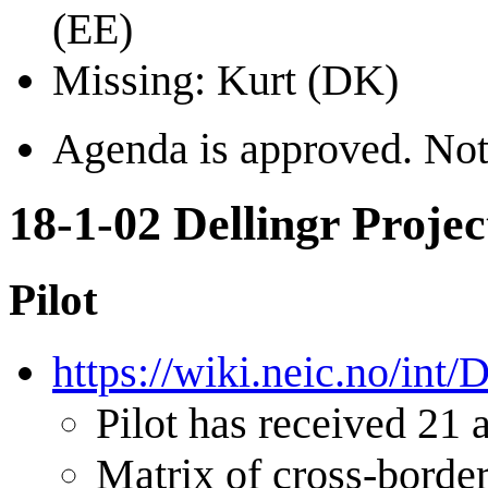
(EE)
Missing: Kurt (DK)
Agenda is approved. Noth
18-1-02 Dellingr Projec
Pilot
https://wiki.neic.no/int
Pilot has received 21 a
Matrix of cross-border