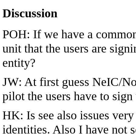
Discussion
POH: If we have a common 
unit that the users are sig
entity?
JW: At first guess NeIC/Nor
pilot the users have to sign
HK: Is see also issues ver
identities. Also I have not