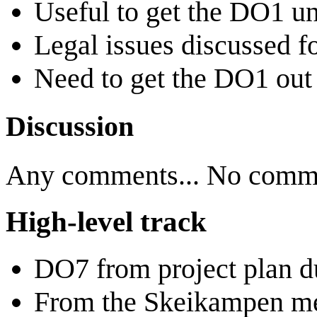
Useful to get the DO1 u
Legal issues discussed fo
Need to get the DO1 out b
Discussion
Any comments... No commen
High-level track
DO7 from project plan d
From the Skeikampen me