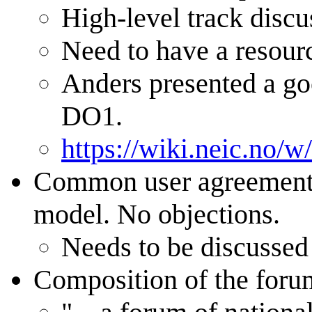
High-level track discu
Need to have a resour
Anders presented a goo
DO1.
https://wiki.neic.no
Common user agreement n
model. No objections.
Needs to be discussed
Composition of the forum