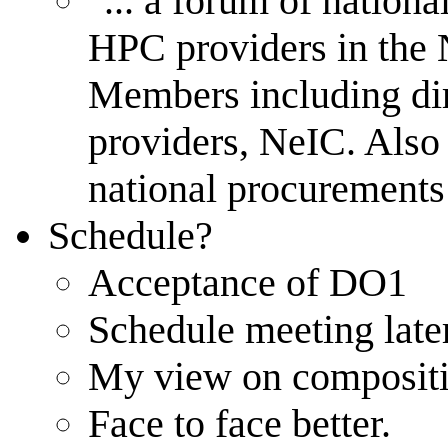
"... a forum of nation
HPC providers in the N
Members including dire
providers, NeIC. Also 
national procurements
Schedule?
Acceptance of DO1
Schedule meeting late
My view on compositi
Face to face better.