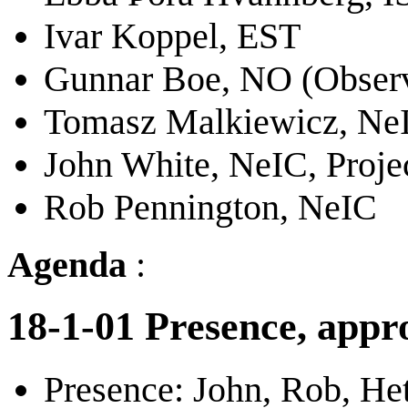
Ivar Koppel, EST
Gunnar Boe, NO (Obser
Tomasz Malkiewicz, NeI
John White, NeIC, Proje
Rob Pennington, NeIC
Agenda
:
18-1-01 Presence, appro
Presence: John, Rob, Het