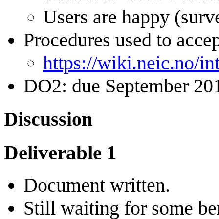
Users are happy (surve
Procedures used to accep
https://wiki.neic.no/
DO2: due September 20
Discussion
Deliverable 1
Document written.
Still waiting for some 