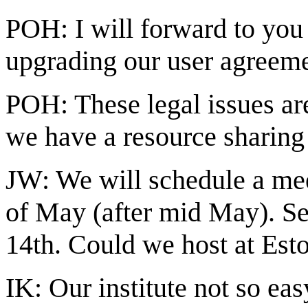
POH: I will forward to you 
upgrading our user agreeme
POH: These legal issues are
we have a resource sharing
JW: We will schedule a meet
of May (after mid May). Se
14th. Could we host at Est
IK: Our institute not so eas