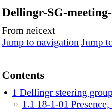
Dellingr-SG-meeting
From neicext
Jump to navigation
Jump to
Contents
1
Dellingr steering grou
1.1
18-1-01 Presence, 