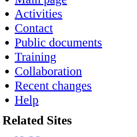
Activities
Contact
Public documents
Training
Collaboration
Recent changes
Help
Related Sites