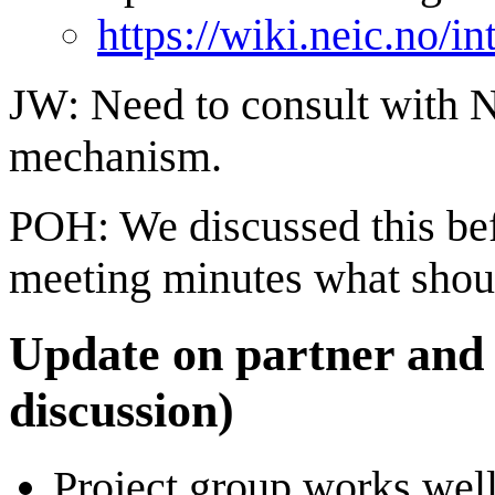
https://wiki.neic.no/
JW: Need to consult with 
mechanism.
POH: We discussed this bef
meeting minutes what shou
Update on partner and
discussion)
Project group works wel