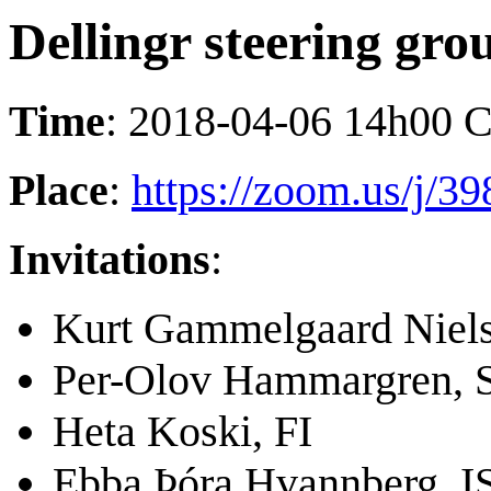
Dellingr steering gro
Time
: 2018-04-06 14h00 
Place
:
https://zoom.us/j/3
Invitations
:
Kurt Gammelgaard Niel
Per-Olov Hammargren, 
Heta Koski, FI
Ebba Þóra Hvannberg, I