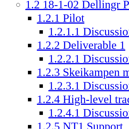
1.2
18-1-02 Dellingr P
1.2.1
Pilot
1.2.1.1
Discussio
1.2.2
Deliverable 1
1.2.2.1
Discussio
1.2.3
Skeikampen m
1.2.3.1
Discussio
1.2.4
High-level tra
1.2.4.1
Discussio
1.2.5
NT1 Support