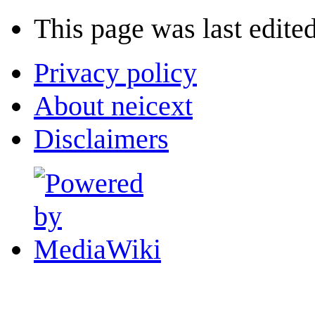
This page was last edited
Privacy policy
About neicext
Disclaimers