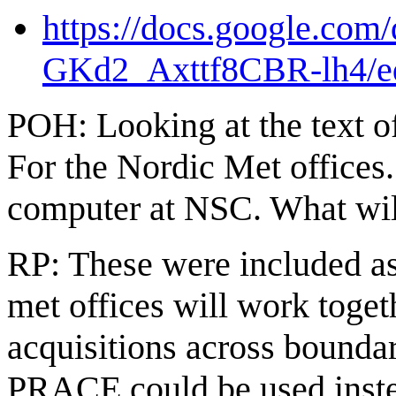
https://docs.google.c
GKd2_Axttf8CBR-lh4/ed
POH: Looking at the text 
For the Nordic Met offices.
computer at NSC. What wil
RP: These were included a
met offices will work tog
acquisitions across bounda
PRACE could be used inst