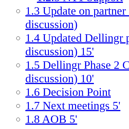
1.3
Update on partner
discussion)
1.4
Updated Dellingr pr
discussion) 15'
1.5
Dellingr Phase 2 C
discussion) 10'
1.6
Decision Point
1.7
Next meetings 5'
1.8
AOB 5'