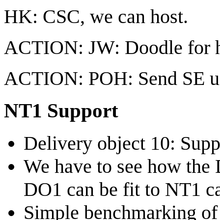
HK: CSC, we can host.
ACTION: JW: Doodle for hi
ACTION: POH: Send SE use
NT1 Support
Delivery object 10: Sup
We have to see how the 
DO1 can be fit to NT1 c
Simple benchmarking of 