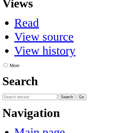
Views
Read
View source
View history
More
Search
Navigation
Main page