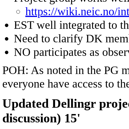
https://wiki.neic.no/
EST well integrated to th
Need to clarify DK mem
NO participates as obser
POH: As noted in the PG m
everyone have access to the
Updated Dellingr project
discussion) 15'