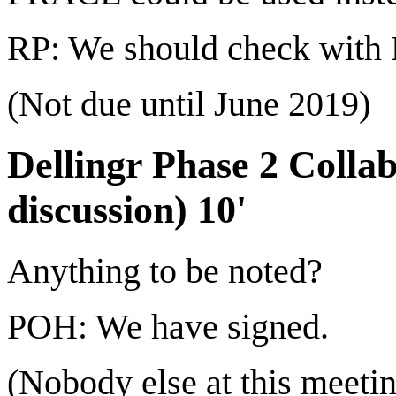
RP: We should check with
(Not due until June 2019)
Dellingr Phase 2 Colla
discussion) 10'
Anything to be noted?
POH: We have signed.
(Nobody else at this meeti