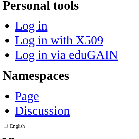
Personal tools
Log in
Log in with X509
Log in via eduGAIN
Namespaces
Page
Discussion
English