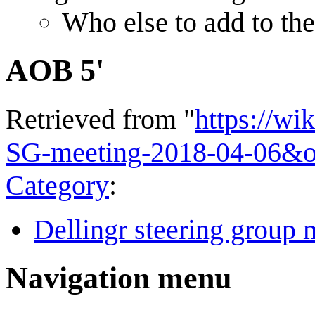
Who else to add to the
AOB 5'
Retrieved from "
https://wi
SG-meeting-2018-04-06&o
Category
:
Dellingr steering group 
Navigation menu