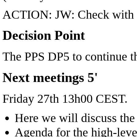
ACTION: JW: Check with Ki
Decision Point
The PPS DP5 to continue th
Next meetings 5'
Friday 27th 13h00 CEST.
Here we will discuss th
Agenda for the high-leve