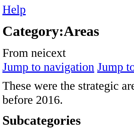
Help
Category
:
Areas
From neicext
Jump to navigation
Jump to
These were the strategic ar
before 2016.
Subcategories