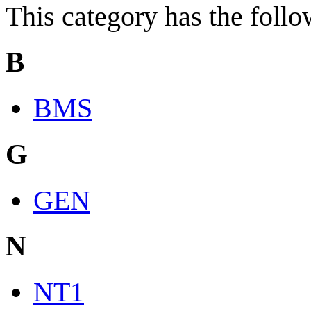
This category has the follow
B
BMS
G
GEN
N
NT1