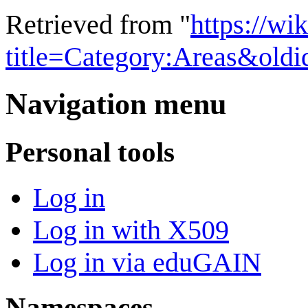
Retrieved from "
https://wi
title=Category:Areas&old
Navigation menu
Personal tools
Log in
Log in with X509
Log in via eduGAIN
Namespaces