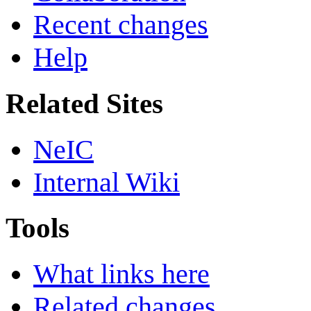
Recent changes
Help
Related Sites
NeIC
Internal Wiki
Tools
What links here
Related changes