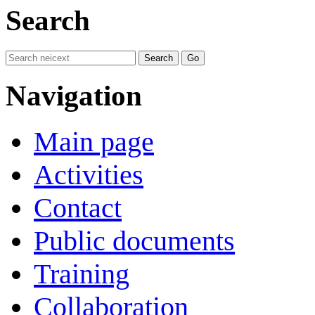
Search
Navigation
Main page
Activities
Contact
Public documents
Training
Collaboration