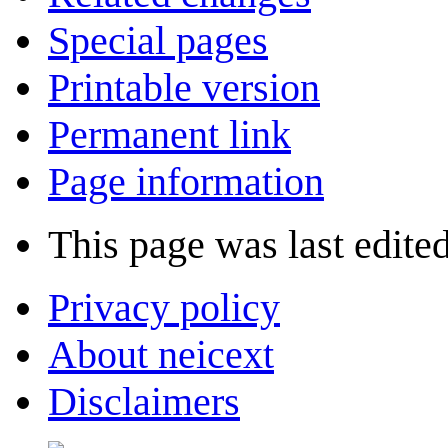
Special pages
Printable version
Permanent link
Page information
This page was last edite
Privacy policy
About neicext
Disclaimers