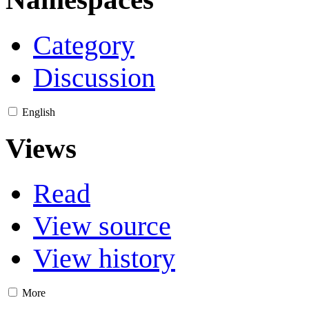
Category
Discussion
English
Views
Read
View source
View history
More