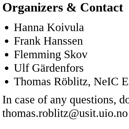
Organizers & Contact
Hanna Koivula
Frank Hanssen
Flemming Skov
Ulf Gärdenfors
Thomas Röblitz, NeIC En
In case of any questions, d
thomas.roblitz@usit.uio.no