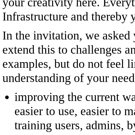
your creativity here. Every
Infrastructure and thereby 
In the invitation, we asked 
extend this to challenges an
examples, but do not feel l
understanding of your need
improving the current wa
easier to use, easier to m
training users, admins, b