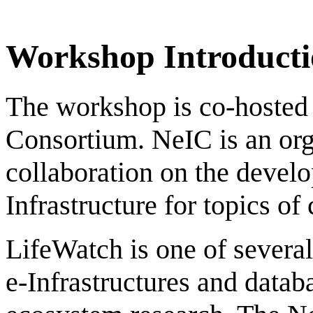
Workshop Introducti
The workshop is co-hosted
Consortium. NeIC is an orga
collaboration on the devel
Infrastructure for topics o
LifeWatch is one of severa
e-Infrastructures and databa