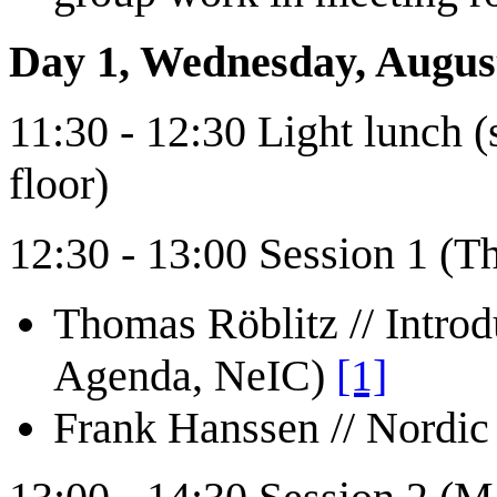
Day 1, Wednesday, Augus
11:30 - 12:30 Light lunch (
floor)
12:30 - 13:00 Session 1 (T
Thomas Röblitz // Introd
Agenda, NeIC)
[1]
Frank Hanssen // Nordi