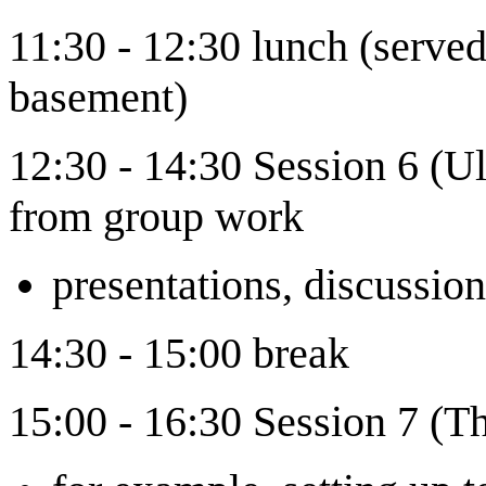
11:30 - 12:30 lunch (served 
basement)
12:30 - 14:30 Session 6 (U
from group work
presentations, discussi
14:30 - 15:00 break
15:00 - 16:30 Session 7 (Th