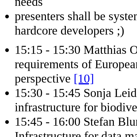
needs
presenters shall be syste
hardcore developers ;)
15:15 - 15:30 Matthias Ob
requirements of Europea
perspective
[10]
15:30 - 15:45 Sonja Leid
infrastructure for biodiv
15:45 - 16:00 Stefan Blu
Infrastructure for data 