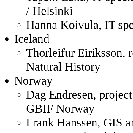
/ Helsinki
Hanna Koivula, IT spec
Iceland
Thorleifur Eiriksson,
Natural History
Norway
Dag Endresen, projec
GBIF Norway
Frank Hanssen, GIS a