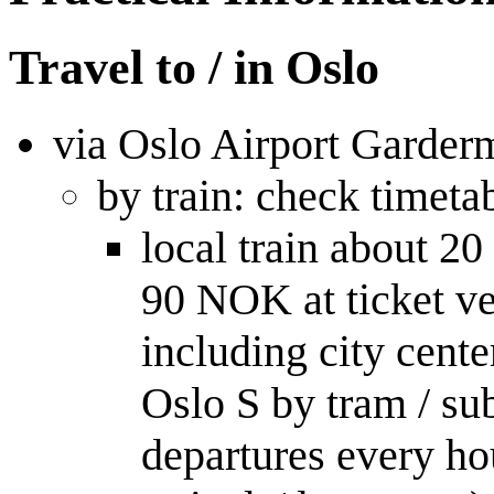
Travel to / in Oslo
via Oslo Airport Garder
by train: check timeta
local train about 
90 NOK at ticket ve
including city cent
Oslo S by tram / su
departures every hou