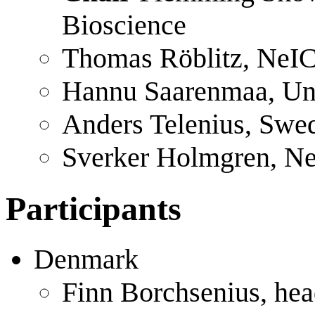
Bioscience
Thomas Röblitz, NeIC
Hannu Saarenmaa, Univ
Anders Telenius, Swe
Sverker Holmgren, Ne
Participants
Denmark
Finn Borchsenius, head