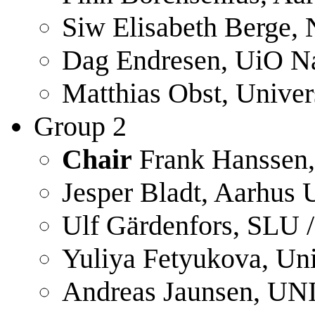
Siw Elisabeth Berge,
Dag Endresen, UiO N
Matthias Obst, Univer
Group 2
Chair
Frank Hanssen
Jesper Bladt, Aarhus 
Ulf Gärdenfors, SLU 
Yuliya Fetyukova, Uni
Andreas Jaunsen, UN