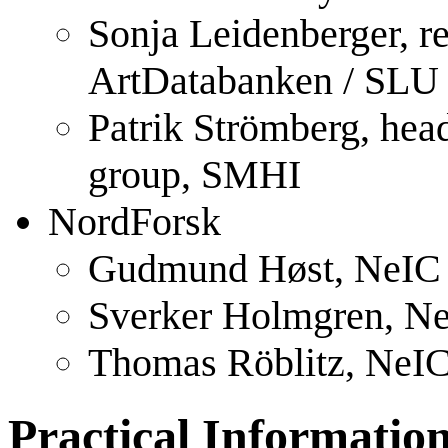
Sonja Leidenberger, r
ArtDatabanken / SLU
Patrik Strömberg, hea
group, SMHI
NordForsk
Gudmund Høst, NeIC 
Sverker Holmgren, Ne
Thomas Röblitz, NeIC
Practical Informatio