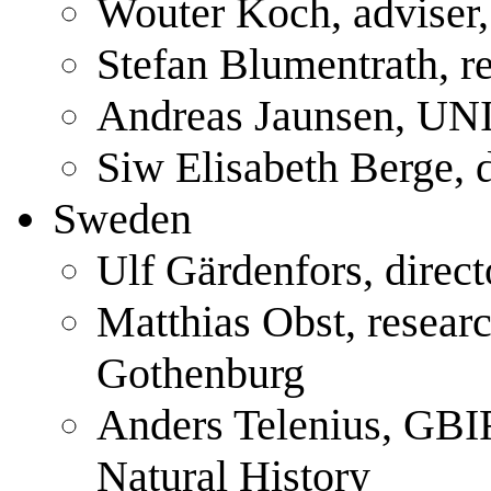
Wouter Koch, adviser
Stefan Blumentrath, r
Andreas Jaunsen, UN
Siw Elisabeth Berge,
Sweden
Ulf Gärdenfors, direc
Matthias Obst, researc
Gothenburg
Anders Telenius, GB
Natural History