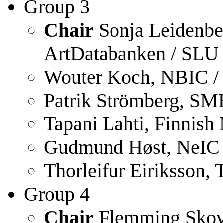
Group 3
Chair
Sonja Leidenber
ArtDatabanken / SLU
Wouter Koch, NBIC / 
Patrik Strömberg, SM
Tapani Lahti, Finnish
Gudmund Høst, NeIC 
Thorleifur Eiriksson,
Group 4
Chair
Flemming Skov,