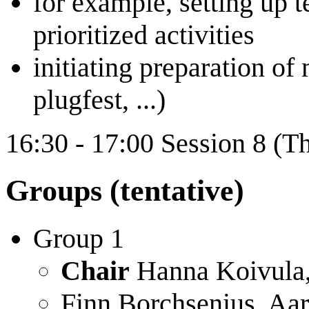
for example, setting up 
prioritized activities
initiating preparation o
plugfest, ...)
16:30 - 17:00 Session 8 (T
Groups (tentative)
Group 1
Chair
Hanna Koivula, 
Finn Borchsenius, Aa