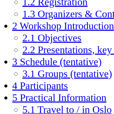
1.2
Registration
1.3
Organizers & Cont
2
Workshop Introduction
2.1
Objectives
2.2
Presentations, key
3
Schedule (tentative)
3.1
Groups (tentative)
4
Participants
5
Practical Information
5.1
Travel to / in Oslo