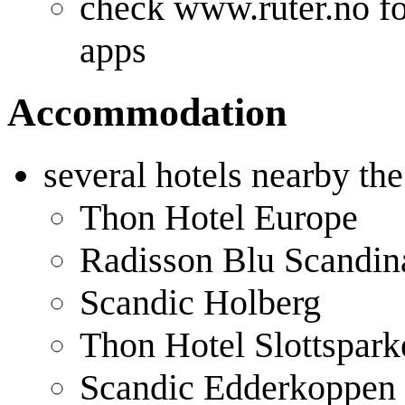
check www.ruter.no fo
apps
Accommodation
several hotels nearby th
Thon Hotel Europe
Radisson Blu Scandin
Scandic Holberg
Thon Hotel Slottspark
Scandic Edderkoppen