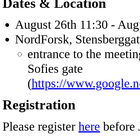
Dates & Location
August 26th 11:30 - Aug
NordForsk, Stensbergga
entrance to the meetin
Sofies gate
(
https://www.google.
Registration
Please register
here
before 