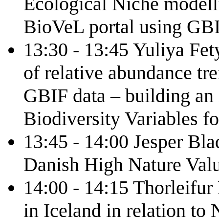
Ecological Niche modelli
BioVeL portal using GB
13:30 - 13:45 Yuliya Fe
of relative abundance tre
GBIF data – building an i
Biodiversity Variables f
13:45 - 14:00 Jesper Bla
Danish High Nature Val
14:00 - 14:15 Thorleifur 
in Iceland in relation t