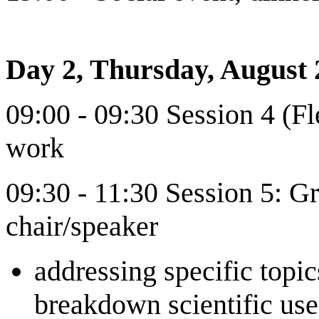
Day 2, Thursday, August 
09:00 - 09:30 Session 4 (F
work
09:30 - 11:30 Session 5: G
chair/speaker
addressing specific topic
breakdown scientific use 