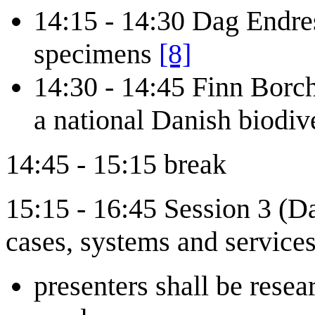
14:15 - 14:30 Dag Endres
specimens
[8]
14:30 - 14:45 Finn Borc
a national Danish biodiv
14:45 - 15:15 break
15:15 - 16:45 Session 3 (D
cases, systems and services
presenters shall be resea