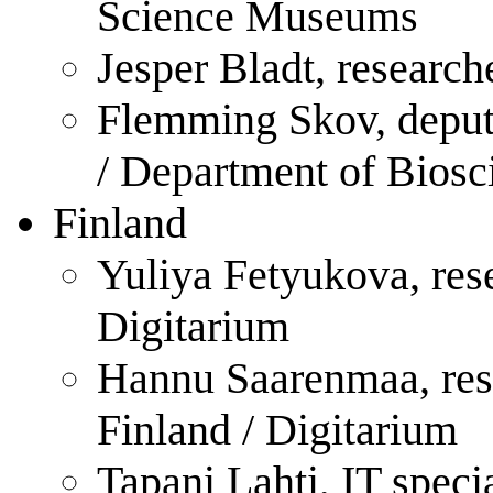
Science Museums
Jesper Bladt, research
Flemming Skov, deput
/ Department of Biosc
Finland
Yuliya Fetyukova, rese
Digitarium
Hannu Saarenmaa, rese
Finland / Digitarium
Tapani Lahti, IT speci