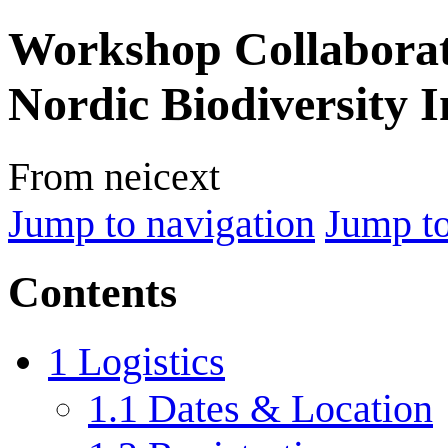
Workshop Collaborati
Nordic Biodiversity 
From neicext
Jump to navigation
Jump to
Contents
1
Logistics
1.1
Dates & Location