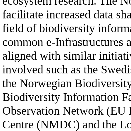
ecosystem research. The No
facilitate increased data sh
field of biodiversity infor
common e-Infrastructures a
aligned with similar initia
involved such as the Swedi
the Norwegian Biodiversity
Biodiversity Information F
Observation Network (EU 
Centre (NMDC) and the Lo