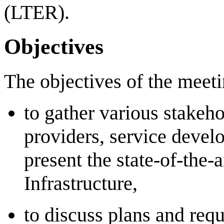
(LTER).
Objectives
The objectives of the meeti
to gather various stakeho
providers, service develo
present the state-of-the-a
Infrastructure,
to discuss plans and requ