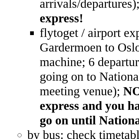
arrivals/departures)
express!
flytoget / airport 
Gardermoen to Oslo
machine; 6 departur
going on to Nationa
meeting venue);
NO
express and you ha
go on until Nationa
by bus: check timetab