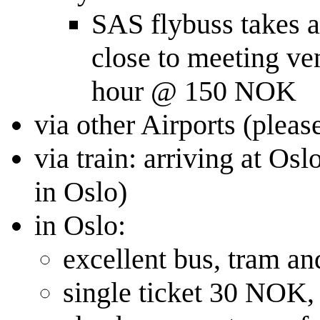
SAS flybuss takes ab
close to meeting ve
hour @ 150 NOK
via other Airports (pleas
via train: arriving at Os
in Oslo)
in Oslo:
excellent bus, tram a
single ticket 30 NOK,