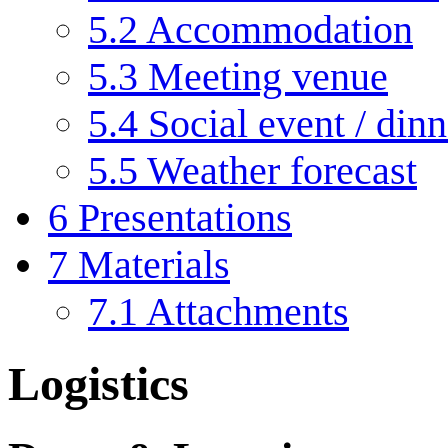
5.2
Accommodation
5.3
Meeting venue
5.4
Social event / di
5.5
Weather forecast
6
Presentations
7
Materials
7.1
Attachments
Logistics