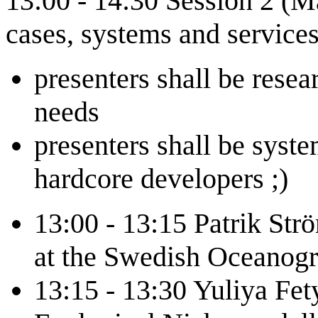
13:00 - 14:30 Session 2 (Ma
cases, systems and service
presenters shall be resea
needs
presenters shall be syste
hardcore developers ;)
13:00 - 13:15 Patrik Str
at the Swedish Oceanog
13:15 - 13:30 Yuliya Fe