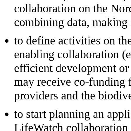
collaboration on the Nord
combining data, making 
to define activities on t
enabling collaboration (e
efficient development or 
may receive co-funding f
providers and the biodi
to start planning an appl
LifeWatch collaboration