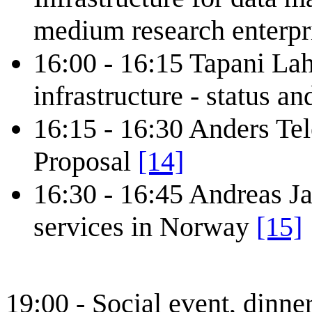
medium research enterp
16:00 - 16:15 Tapani La
infrastructure - status a
16:15 - 16:30 Anders Te
Proposal
[14]
16:30 - 16:45 Andreas J
services in Norway
[15]
19:00 - Social event, dinne