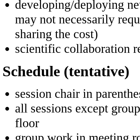
developing/deploying new
may not necessarily requi
sharing the cost)
scientific collaboration 
Schedule (tentative)
session chair in parenthe
all sessions except grou
floor
group work in meeting ro