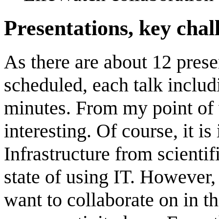
Presentations, key chal
As there are about 12 pres
scheduled, each talk includ
minutes. From my point of 
interesting. Of course, it i
Infrastructure from scientif
state of using IT. However
want to collaborate on in th