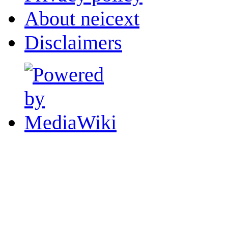
About neicext
Disclaimers