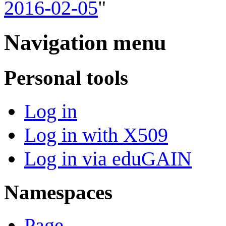
2016-02-05
"
Navigation menu
Personal tools
Log in
Log in with X509
Log in via eduGAIN
Namespaces
Page