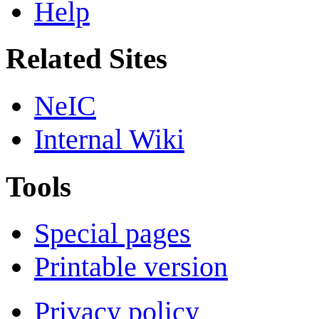
Help
Related Sites
NeIC
Internal Wiki
Tools
Special pages
Printable version
Privacy policy