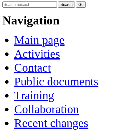
Navigation
Main page
Activities
Contact
Public documents
Training
Collaboration
Recent changes