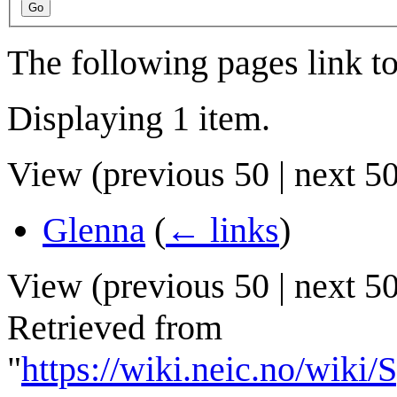
Go
The following pages link t
Displaying 1 item.
View (
previous 50
|
next 5
Glenna
(
← links
)
View (
previous 50
|
next 5
Retrieved from
"
https://wiki.neic.no/wik