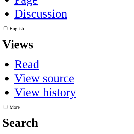
Discussion
English
Views
Read
View source
View history
More
Search