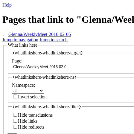
Help
Pages that link to "Glenna/We
←
Glenna/WeeklyMeet-2016-02-05
Jump to navigation
Jump to search
What links here
⧼whatlinkshere-whatlinkshere-target⧽
Page:
⧼whatlinkshere-whatlinkshere-ns⧽
Namespace:
Invert selection
⧼whatlinkshere-whatlinkshere-filter⧽
Hide transclusions
Hide links
Hide redirects