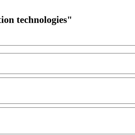
ion technologies"