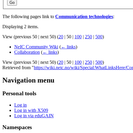
Go
The following pages link to
Communication technologies
:
Displaying 2 items.
View (
previous 50
|
next 50
) (
20
|
50
|
100
|
250
|
500
)
NeIC Community Wiki
(
← links
)
Collaboration
(
← links
)
View (
previous 50
|
next 50
) (
20
|
50
|
100
|
250
|
500
)
Retrieved from "
https://wiki.neic.no/wiki/Special:WhatLinksHere/C
Navigation menu
Personal tools
Log in
Log in with X509
Log in via eduGAIN
Namespaces