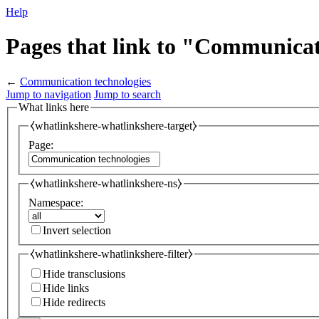
Help
Pages that link to "Communicat
←
Communication technologies
Jump to navigation
Jump to search
What links here
⧼whatlinkshere-whatlinkshere-target⧽
Page:
⧼whatlinkshere-whatlinkshere-ns⧽
Namespace:
Invert selection
⧼whatlinkshere-whatlinkshere-filter⧽
Hide transclusions
Hide links
Hide redirects