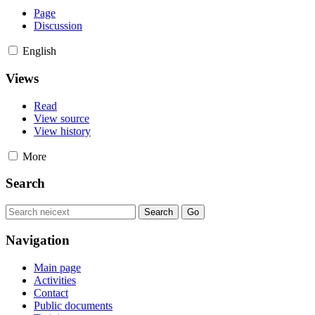
Page
Discussion
English
Views
Read
View source
View history
More
Search
Navigation
Main page
Activities
Contact
Public documents