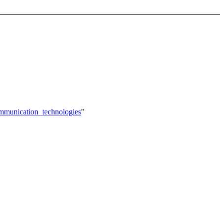
ommunication_technologies
"