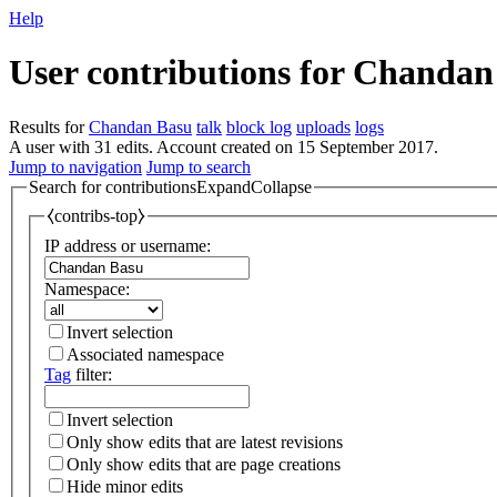
Help
User contributions for
Chandan
Results for
Chandan Basu
talk
block log
uploads
logs
A user with 31 edits. Account created on 15 September 2017.
Jump to navigation
Jump to search
Search for contributions
Expand
Collapse
⧼contribs-top⧽
IP address or username:
Namespace:
Invert selection
Associated namespace
Tag
filter:
Invert selection
Only show edits that are latest revisions
Only show edits that are page creations
Hide minor edits