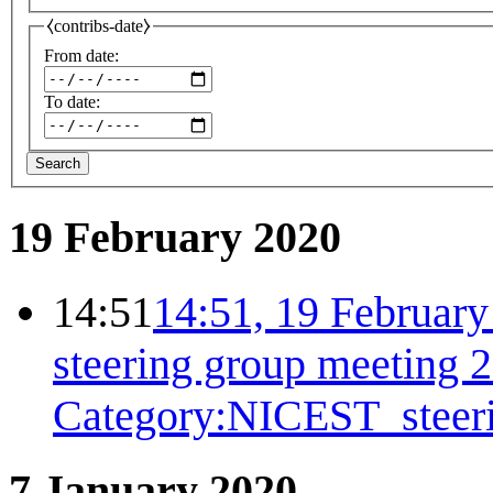
⧼contribs-date⧽
From date:
To date:
Search
19 February 2020
14:51
14:51, 19 Februar
steering group meeting 
Category:NICEST_steer
7 January 2020