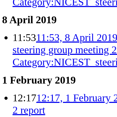
Category:NICEST_steer
8 April 2019
11:53
11:53, 8 April 201
steering group meeting 
Category:NICEST_steer
1 February 2019
12:17
12:17, 1 February 
2 report