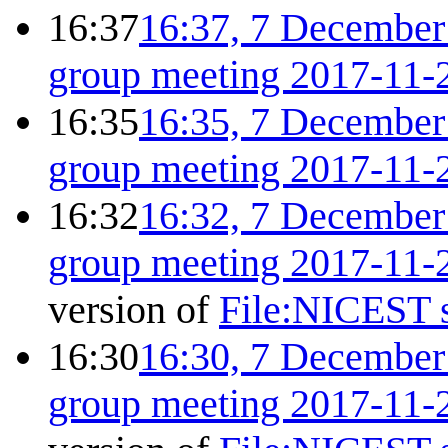
16:37
16:37, 7 December
group meeting 2017-11-
16:35
16:35, 7 December
group meeting 2017-11-
16:32
16:32, 7 December
group meeting 2017-11-
version of
File:NICEST s
16:30
16:30, 7 December
group meeting 2017-11-