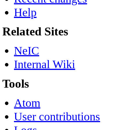
Help
Related Sites
NeIC
Internal Wiki
Tools
Atom
User contributions