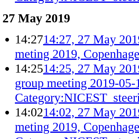
27 May 2019
14:27
14:27, 27 May 201
meting 2019, Copenhage
14:25
14:25, 27 May 201
group meeting 2019-05-
Category:NICEST_steer
14:02
14:02, 27 May 201
meting 2019, Copenhage