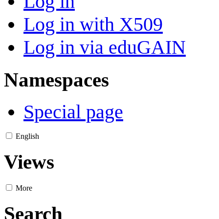
Log in
Log in with X509
Log in via eduGAIN
Namespaces
Special page
English
Views
More
Search