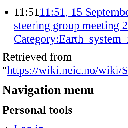
11:51
11:51, 15 Septemb
steering group meeting 
Category:Earth_system_
Retrieved from
"
https://wiki.neic.no/wiki
Navigation menu
Personal tools