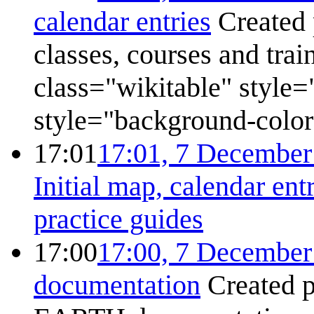
calendar entries
Created 
classes, courses and tra
class="wikitable" style=
style="background-color:
17:01
17:01, 7 December
Initial map, calendar ent
practice guides
17:00
17:00, 7 December
documentation
Created 