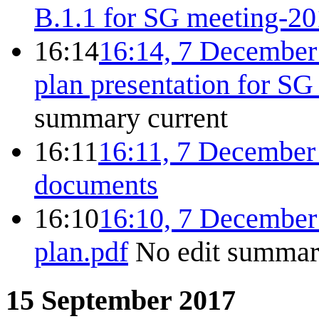
B.1.1 for SG meeting-20
16:14
16:14, 7 December
plan presentation for S
summary
current
16:11
16:11, 7 December
documents
16:10
16:10, 7 December
plan.pdf
No edit summa
15 September 2017