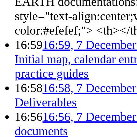
EARTH documentations:''
style="text-align:cente
color:#efefef;"> <th></
16:59
16:59, 7 December
Initial map, calendar ent
practice guides
16:58
16:58, 7 December
Deliverables
16:56
16:56, 7 December
documents