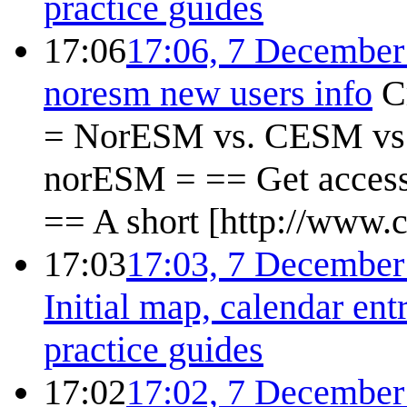
practice guides
17:06
17:06, 7 December
noresm new users info
C
= NorESM vs. CESM vs.
norESM = == Get access
== A short [http://www.c
17:03
17:03, 7 December
Initial map, calendar ent
practice guides
17:02
17:02, 7 December