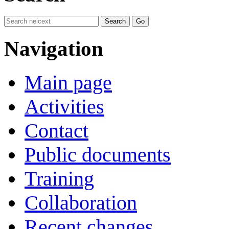
Navigation
Main page
Activities
Contact
Public documents
Training
Collaboration
Recent changes