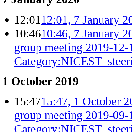
12:01
12:01, 7 January 2
10:46
10:46, 7 January 2
group meeting 2019-12-
Category:NICEST_steer
1 October 2019
15:47
15:47, 1 October 2
group meeting 2019-09-
Category:NICEST_steer