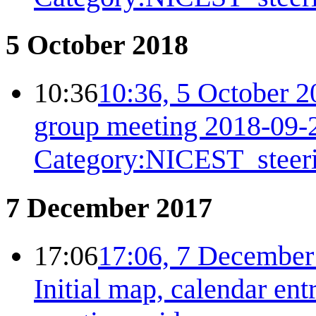
5 October 2018
10:36
10:36, 5 October 2
group meeting 2018-09-
Category:NICEST_steer
7 December 2017
17:06
17:06, 7 December
Initial map, calendar ent