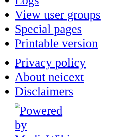
Logs
View user groups
Special pages
Printable version
Privacy policy
About neicext
Disclaimers