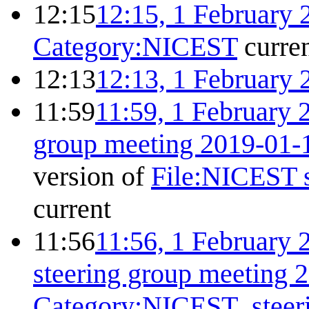
12:15
12:15, 1 February 
Category:NICEST
curre
12:13
12:13, 1 February 
11:59
11:59, 1 February 
group meeting 2019-01-
version of
File:NICEST s
current
11:56
11:56, 1 February 
steering group meeting 
Category:NICEST_steer