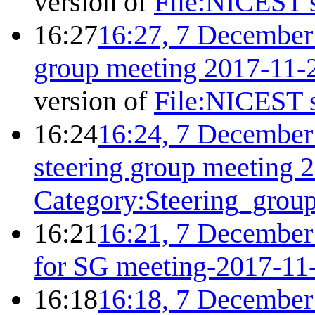
version of
File:NICEST s
16:27
16:27, 7 December
group meeting 2017-11-
version of
File:NICEST s
16:24
16:24, 7 December
steering group meeting 
Category:Steering_grou
16:21
16:21, 7 December
for SG meeting-2017-11
16:18
16:18, 7 December