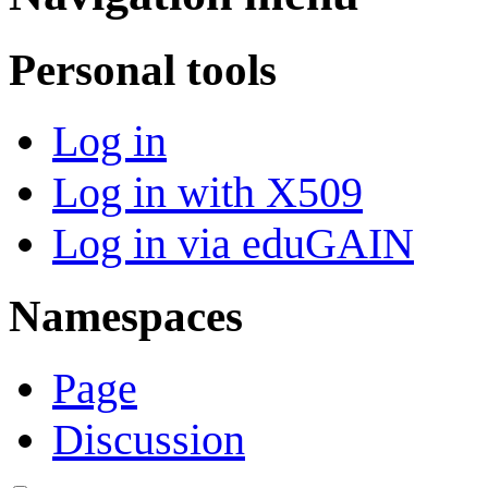
Personal tools
Log in
Log in with X509
Log in via eduGAIN
Namespaces
Page
Discussion