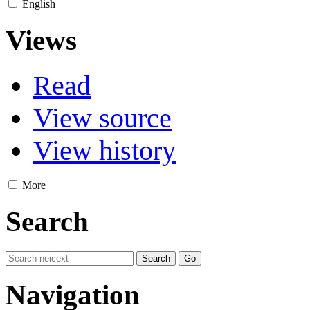
English
Views
Read
View source
View history
More
Search
Navigation