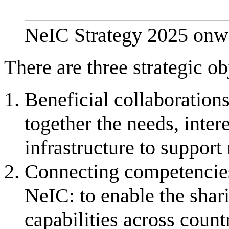
NeIC Strategy 2025 onw
There are three strategic o
Beneficial collaboration
together the needs, intere
infrastructure to support
Connecting competencies 
NeIC: to enable the shar
capabilities across count