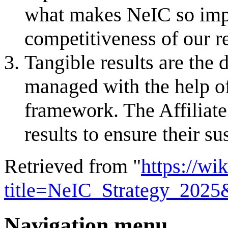
what makes NeIC so impac
competitiveness of our r
Tangible results are the
managed with the help of 
framework. The Affiliate
results to ensure their sus
Retrieved from "
https://wi
title=NeIC_Strategy_202
Navigation menu