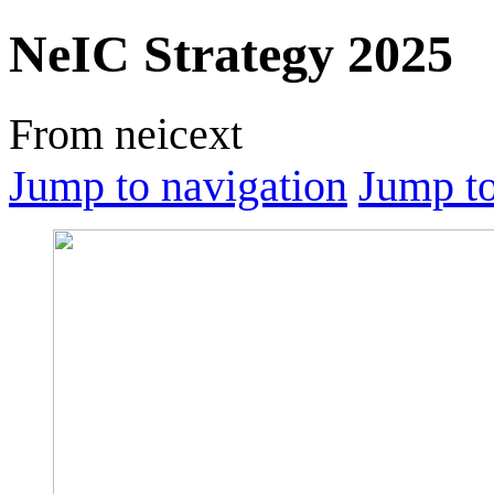
NeIC Strategy 2025
From neicext
Jump to navigation
Jump to