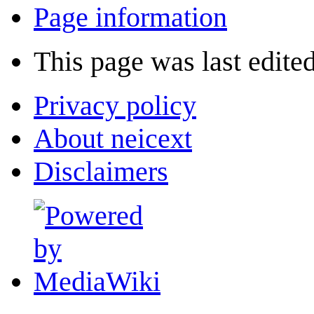
Page information
This page was last edite
Privacy policy
About neicext
Disclaimers