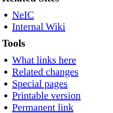
NeIC
Internal Wiki
Tools
What links here
Related changes
Special pages
Printable version
Permanent link