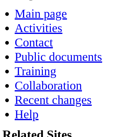
Main page
Activities
Contact
Public documents
Training
Collaboration
Recent changes
Help
Related Sites