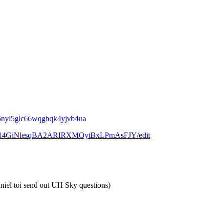
4g5nyl5glc66wqgbqk4yjvb4ua
w0P_I14GiNlesqBA2ARIRXMOytBxLPmAsFJY/edit
aniel toi send out UH Sky questions)