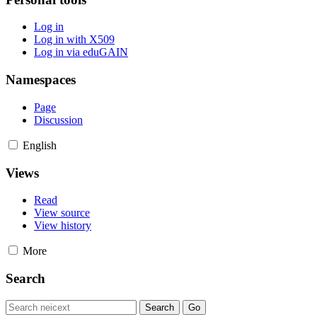
Log in
Log in with X509
Log in via eduGAIN
Namespaces
Page
Discussion
English
Views
Read
View source
View history
More
Search