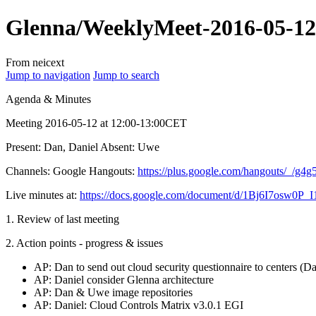
Glenna/WeeklyMeet-2016-05-12
From neicext
Jump to navigation
Jump to search
Agenda & Minutes
Meeting 2016-05-12 at 12:00-13:00CET
Present: Dan, Daniel Absent: Uwe
Channels: Google Hangouts:
https://plus.google.com/hangouts/_/g
Live minutes at:
https://docs.google.com/document/d/1Bj6I7os
1. Review of last meeting
2. Action points - progress & issues
AP: Dan to send out cloud security questionnaire to centers (D
AP: Daniel consider Glenna architecture
AP: Dan & Uwe image repositories
AP: Daniel: Cloud Controls Matrix v3.0.1 EGI