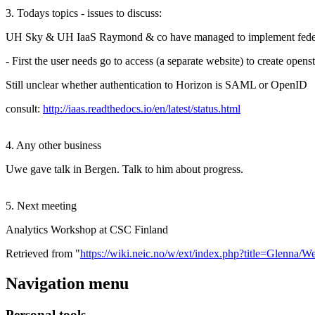
3. Todays topics - issues to discuss:
UH Sky & UH IaaS Raymond & co have managed to implement federated
- First the user needs go to access (a separate website) to create open
Still unclear whether authentication to Horizon is SAML or OpenID
consult:
http://iaas.readthedocs.io/en/latest/status.html
4. Any other business
Uwe gave talk in Bergen. Talk to him about progress.
5. Next meeting
Analytics Workshop at CSC Finland
Retrieved from "
https://wiki.neic.no/w/ext/index.php?title=Glenn
Navigation menu
Personal tools