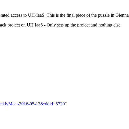
 access to UH-IaaS. This is the final piece of the puzzle in Glenna
stack project on UH IaaS - Only sets up the project and nothing else
a/WeeklyMeet-2016-05-12&oldid=5720
"