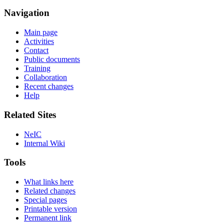
Navigation
Main page
Activities
Contact
Public documents
Training
Collaboration
Recent changes
Help
Related Sites
NeIC
Internal Wiki
Tools
What links here
Related changes
Special pages
Printable version
Permanent link