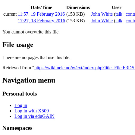
Date/Time
Dimensions
User
current
11:57, 19 February 2016
(153 KB)
John White
(
talk
|
cont
17:27, 18 February 2016
(153 KB)
John White
(
talk
|
cont
You cannot overwrite this file.
File usage
There are no pages that use this file.
Retrieved from "
https://wiki.neic.no/w/ext/index.php?title=File:E3
Navigation menu
Personal tools
Log in
Log in with X509
Log in via eduGAIN
Namespaces