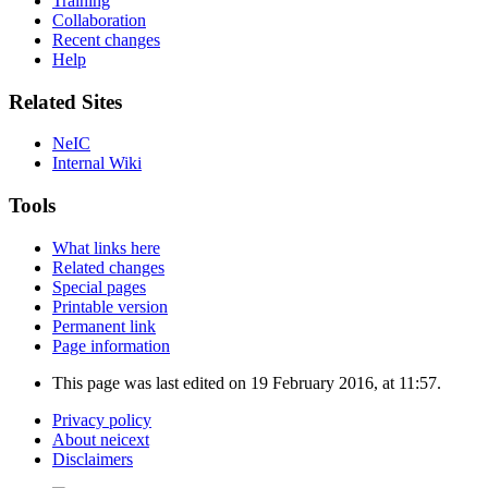
Training
Collaboration
Recent changes
Help
Related Sites
NeIC
Internal Wiki
Tools
What links here
Related changes
Special pages
Printable version
Permanent link
Page information
This page was last edited on 19 February 2016, at 11:57.
Privacy policy
About neicext
Disclaimers