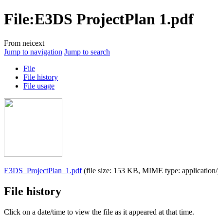
File
:
E3DS ProjectPlan 1.pdf
From neicext
Jump to navigation
Jump to search
File
File history
File usage
E3DS_ProjectPlan_1.pdf
(file size: 153 KB, MIME type:
application
File history
Click on a date/time to view the file as it appeared at that time.