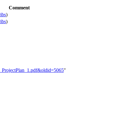
Comment
ribs
)
ribs
)
DS_ProjectPlan_1.pdf&oldid=5065
"