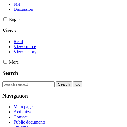
File
Discussion
English
Views
Read
View source
View history
More
Search
Navigation
Main page
Activities
Contact
Public documents