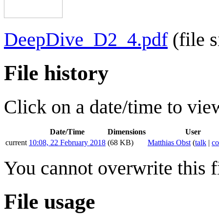
DeepDive_D2_4.pdf
(file
File history
Click on a date/time to view
Date/Time
Dimensions
User
current
10:08, 22 February 2018
(68 KB)
Matthias Obst
(
talk
|
co
You cannot overwrite this fi
File usage