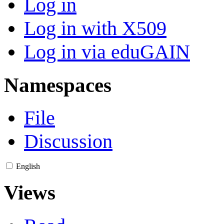
Log in
Log in with X509
Log in via eduGAIN
Namespaces
File
Discussion
English
Views