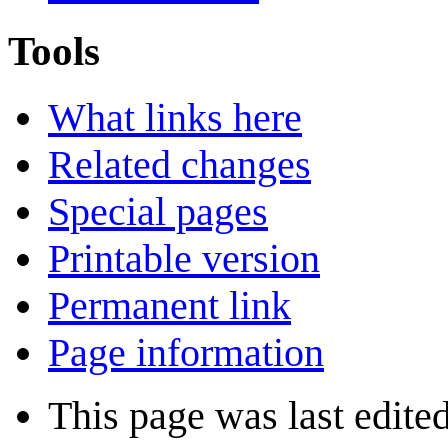
Tools
What links here
Related changes
Special pages
Printable version
Permanent link
Page information
This page was last edite