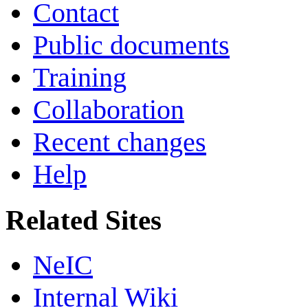
Contact
Public documents
Training
Collaboration
Recent changes
Help
Related Sites
NeIC
Internal Wiki