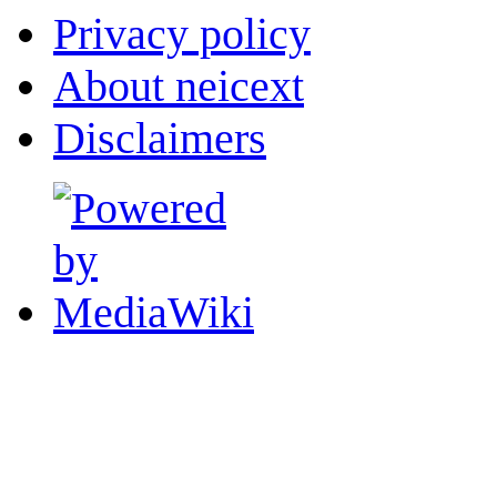
Privacy policy
About neicext
Disclaimers