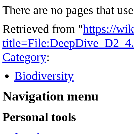
There are no pages that use 
Retrieved from "
https://wi
title=File:DeepDive_D2_4
Category
:
Biodiversity
Navigation menu
Personal tools