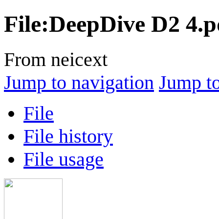
File
:
DeepDive D2 4.p
From neicext
Jump to navigation
Jump to
File
File history
File usage