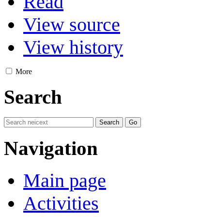
Read
View source
View history
More
Search
Navigation
Main page
Activities