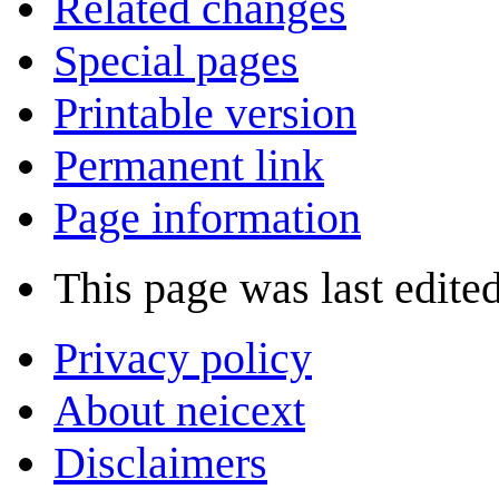
Related changes
Special pages
Printable version
Permanent link
Page information
This page was last edited
Privacy policy
About neicext
Disclaimers