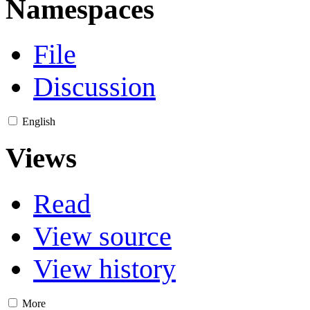
Namespaces
File
Discussion
English
Views
Read
View source
View history
More