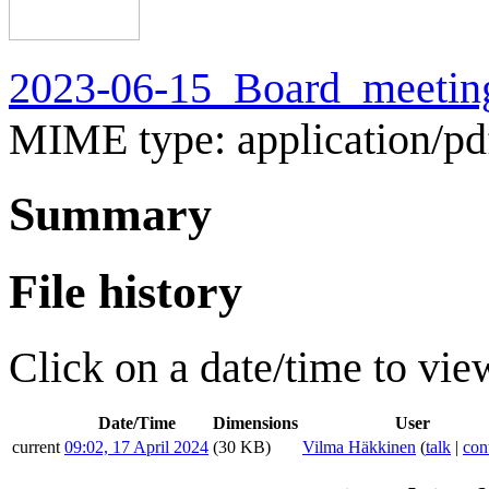
2023-06-15_Board_meeting
MIME type:
application/pd
Summary
File history
Click on a date/time to view
Date/Time
Dimensions
User
current
09:02, 17 April 2024
(30 KB)
Vilma Häkkinen
(
talk
|
con