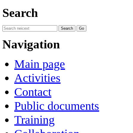
Search
Navigation
Main page
Activities
Contact
Public documents
Training