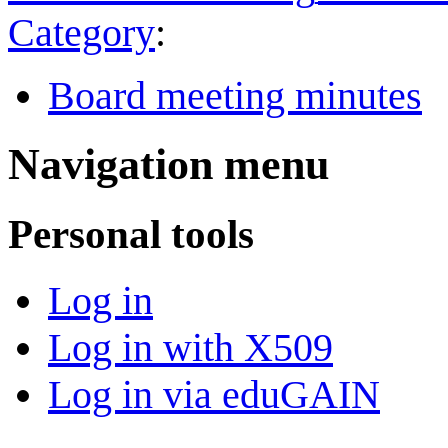
Category
:
Board meeting minutes
Navigation menu
Personal tools
Log in
Log in with X509
Log in via eduGAIN