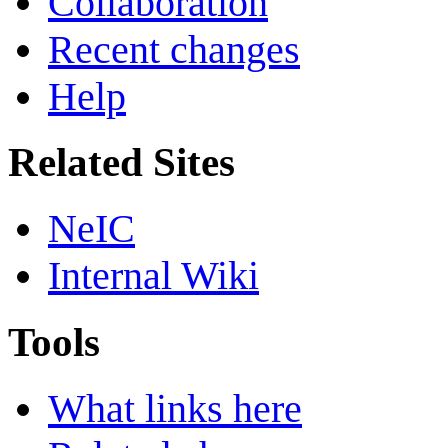
Collaboration
Recent changes
Help
Related Sites
NeIC
Internal Wiki
Tools
What links here