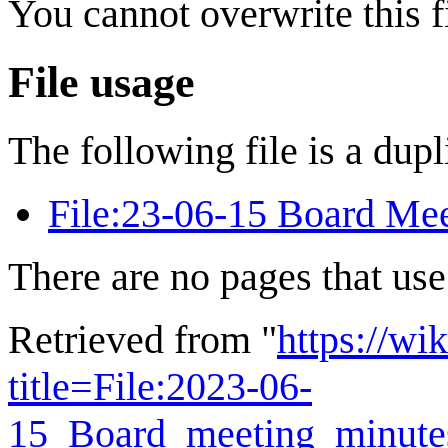
You cannot overwrite this fi
File usage
The following file is a dupli
File:23-06-15 Board Mee
There are no pages that use 
Retrieved from "
https://wi
title=File:2023-06-
15_Board_meeting_minute