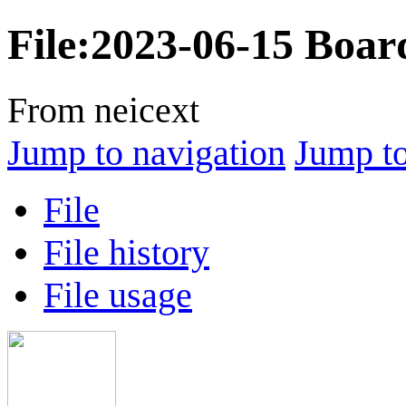
File
:
2023-06-15 Board
From neicext
Jump to navigation
Jump to
File
File history
File usage