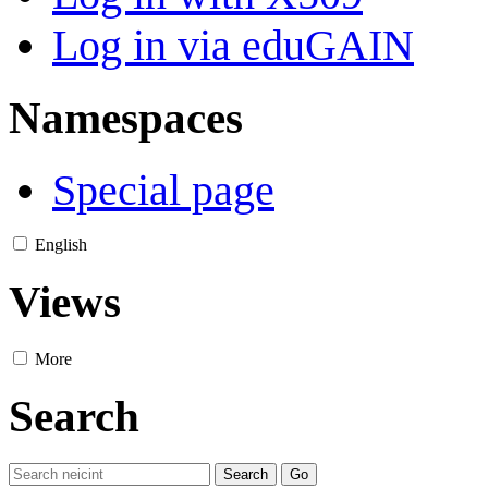
Log in via eduGAIN
Namespaces
Special page
English
Views
More
Search