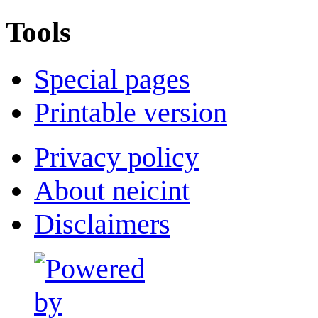
Tools
Special pages
Printable version
Privacy policy
About neicint
Disclaimers