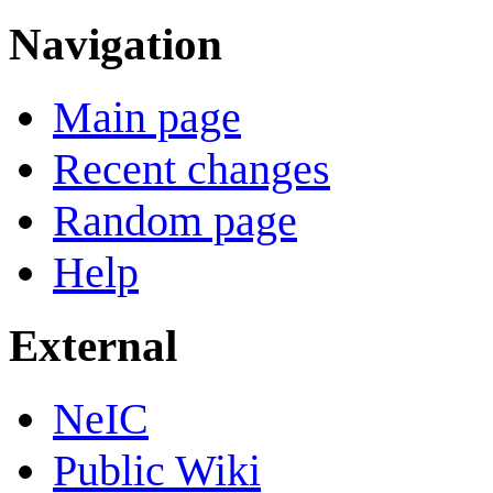
Navigation
Main page
Recent changes
Random page
Help
External
NeIC
Public Wiki