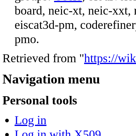
board, neic-xt, neic-xxt,
eiscat3d-pm, coderefine
pmo.
Retrieved from "
https://wik
Navigation menu
Personal tools
Log in
Log in with X509