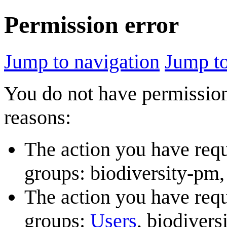
Permission error
Jump to navigation
Jump to
You do not have permission 
reasons:
The action you have reque
groups: biodiversity-pm, 
The action you have reque
groups:
Users
, biodivers