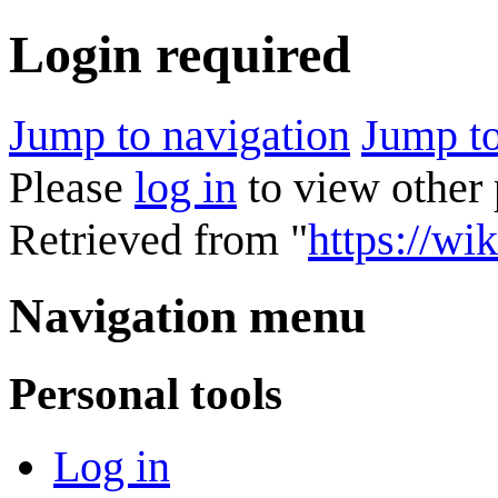
Login required
Jump to navigation
Jump to
Please
log in
to view other 
Retrieved from "
https://wik
Navigation menu
Personal tools
Log in