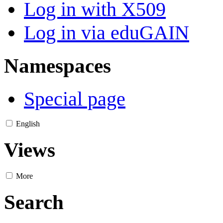
Log in with X509
Log in via eduGAIN
Namespaces
Special page
English
Views
More
Search