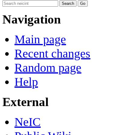
Navigation
Main page
Recent changes
Random page
Help
External
NeIC