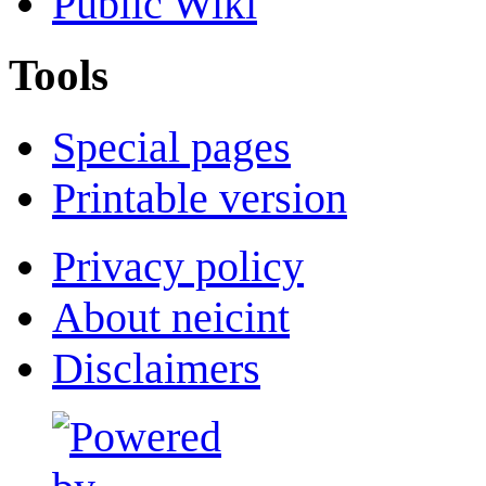
Public Wiki
Tools
Special pages
Printable version
Privacy policy
About neicint
Disclaimers